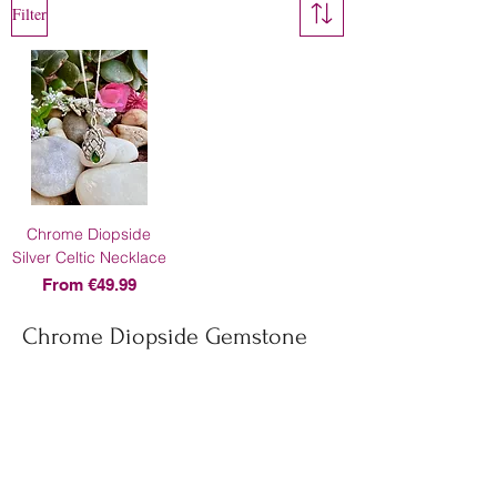
Filter
Chrome Diopside
Silver Celtic Necklace
Sale Price
From
€49.99
Chrome Diopside Gemstone
About Us
Contact Us