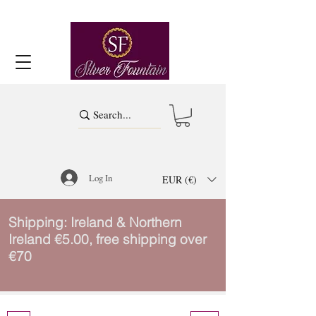
Log In
EUR (€)
Shipping: Ireland & Northern
Ireland €5.00, free shipping over
€70