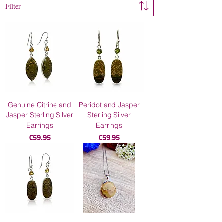
Filter
Genuine Citrine and
Peridot and Jasper
Jasper Sterling Silver
Sterling Silver
Earrings
Earrings
Price
Price
€59.95
€59.95