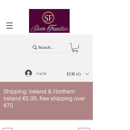
Log In
EUR (€)
Shipping: Ireland & Northern
Ireland €5.00, free shipping over
€70