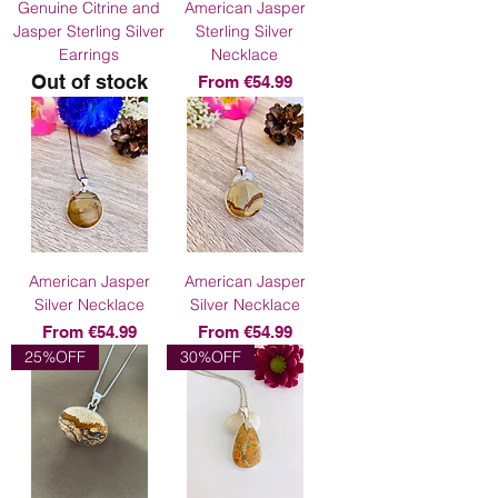
Genuine Citrine and
American Jasper
Jasper Sterling Silver
Sterling Silver
Earrings
Necklace
Out of stock
Sale Price
From
€54.99
American Jasper
American Jasper
Silver Necklace
Silver Necklace
Sale Price
Sale Price
From
€54.99
From
€54.99
25%OFF
30%OFF