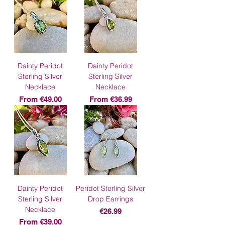
Dainty Peridot
Dainty Peridot
Sterling Silver
Sterling Silver
Necklace
Necklace
Sale Price
Sale Price
From
€49.00
From
€36.99
Dainty Peridot
Peridot Sterling Silver
Sterling Silver
Drop Earrings
Necklace
Price
€26.99
Sale Price
From
€39.00