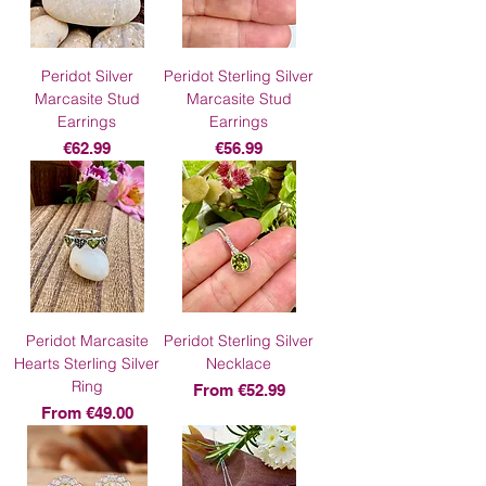
Peridot Silver
Peridot Sterling Silver
Marcasite Stud
Marcasite Stud
Earrings
Earrings
Price
Price
€62.99
€56.99
Peridot Marcasite
Peridot Sterling Silver
Hearts Sterling Silver
Necklace
Ring
Sale Price
From
€52.99
Sale Price
From
€49.00