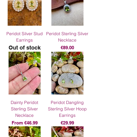
Peridot Silver Stud
Peridot Sterling Silver
Earrings
Necklace
Out of stock
Price
€89.00
Dainty Peridot
Peridot Dangling
Sterling Silver
Sterling Silver Hoop
Necklace
Earrings
Sale Price
Price
From
€46.99
€29.99