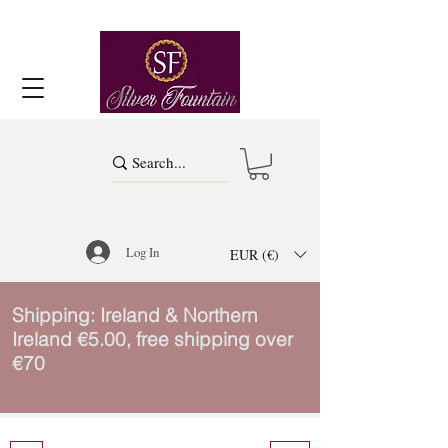
Log In
EUR (€)
Shipping: Ireland & Northern
Ireland €5.00, free shipping over
€70