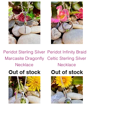
Peridot Sterling Silver
Peridot Infinity Braid
Marcasite Dragonfly
Celtic Sterling Silver
Necklace
Necklace
Out of stock
Out of stock
Dainty Genuine
Peridot Silver
Peridot Sterling Silver
Marcasite Necklace