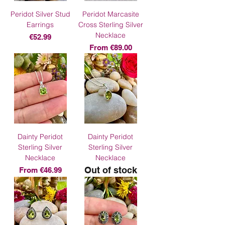
Peridot Silver Stud
Peridot Marcasite
Earrings
Cross Sterling Silver
Necklace
Price
€52.99
Sale Price
From
€89.00
Dainty Peridot
Dainty Peridot
Sterling Silver
Sterling Silver
Necklace
Necklace
Out of stock
Sale Price
From
€46.99