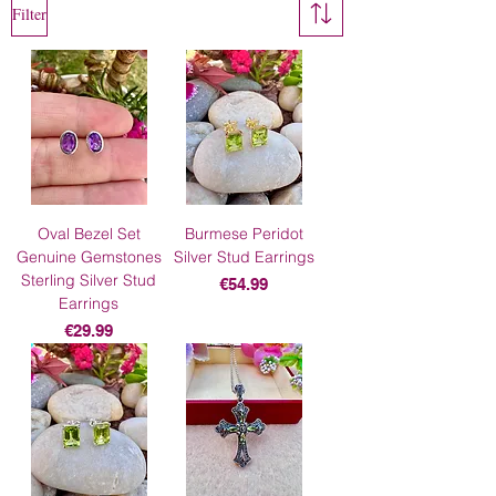
Filter
Oval Bezel Set
Burmese Peridot
Genuine Gemstones
Silver Stud Earrings
Sterling Silver Stud
Price
€54.99
Earrings
Price
€29.99