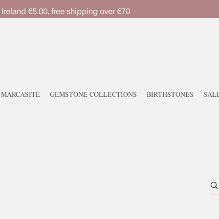
 Ireland €5.00, free shipping over €70
MARCASITE
GEMSTONE COLLECTIONS
BIRTHSTONES
SAL