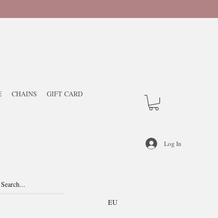
E
CHAINS
GIFT CARD
Log In
EUR (€)