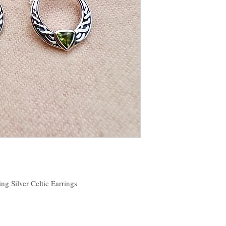
ing Silver Celtic Earrings