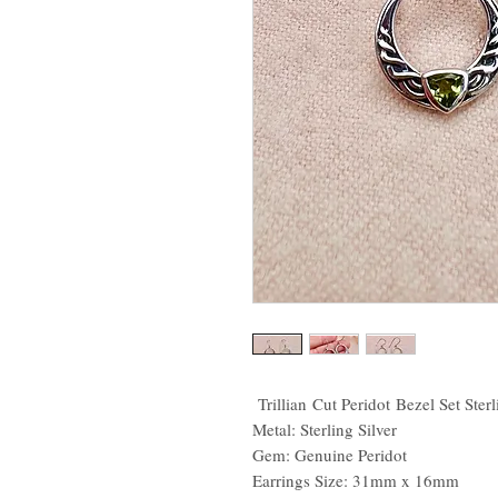
Trillian Cut Peridot Bezel Set Sterl
Metal: Sterling Silver
Gem: Genuine Peridot
Earrings Size: 31mm x 16mm