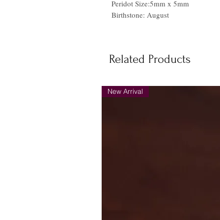
Peridot Size:5mm x 5mm
Birthstone: August
Related Products
New Arrival