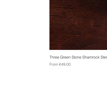
Three Green Stone Shamrock Ster
Sale Price
From
€49.00
About Us
Contact Us