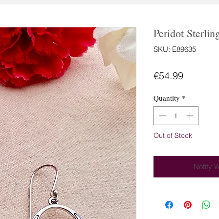
Peridot Sterlin
SKU: E89635
Price
€54.99
Quantity
*
Out of Stock
Notify 