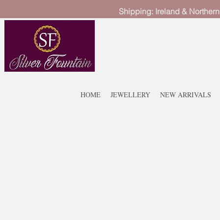
Shipping: Ireland & Northern
HOME
JEWELLERY
NEW ARRIVALS