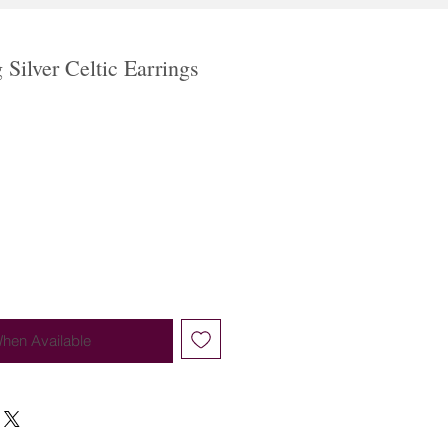
g Silver Celtic Earrings
When Available