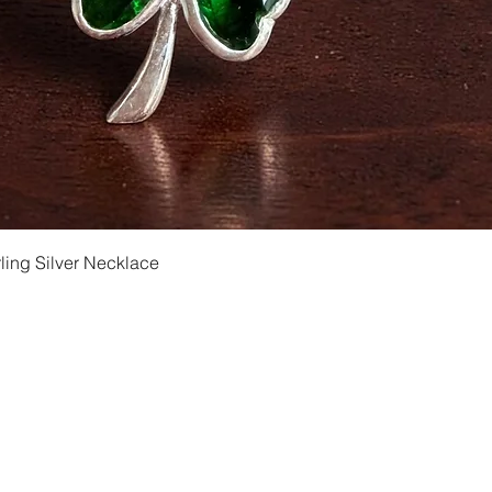
Quick View
ling Silver Necklace
Shipping and Returns
Privacy
Size Ch