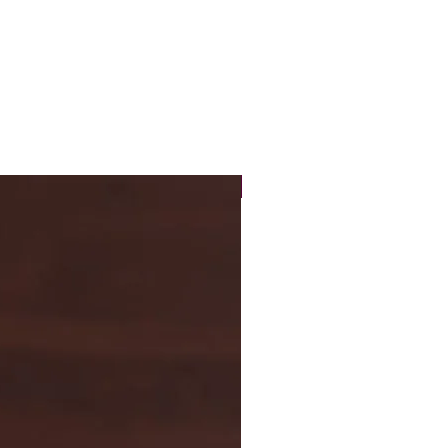
New Arrival