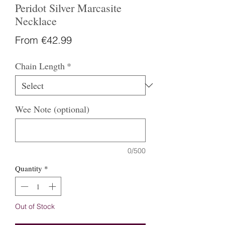
Peridot Silver Marcasite
Necklace
Sale
From
€42.99
Price
Chain Length
*
Wee Note (optional)
0/500
Quantity
*
Out of Stock