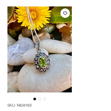
SKU: N634163