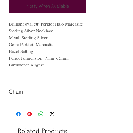
Notify When Available
Brilliant oval cut Peridot Halo Marcasite
Sterling Silver Necklace
Metal: Sterling Silver
Gem: Peridot, Marcasite
Bezel Setting
Peridot dimension: 7mm x 5mm
Birthstone: August
Chain
Please Let us know if you prefer
different length of chains
Related Products