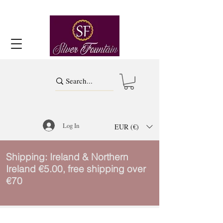
Log In
EUR (€)
Shipping: Ireland & Northern
Ireland €5.00, free shipping over
€70