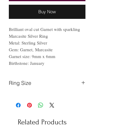
Buy Now
Brilliant oval cut Garnet with sparkling
Marcasite Silver Ring
Metal: Sterling Silver
Gem: Garnet, Marcasite
Garnet size: 9mm x 6mm
Birthstone: January
Ring Size
Finger
Ireland
US
Circumference
(mm)
Related Products
44.2
F
3