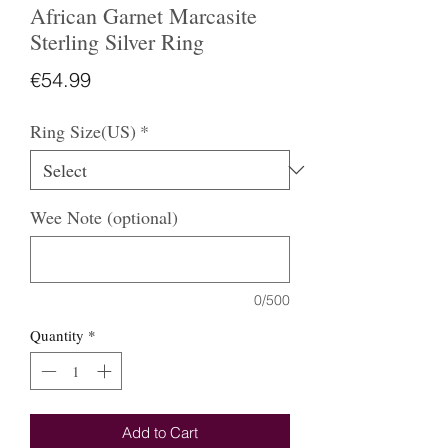
African Garnet Marcasite
Sterling Silver Ring
Price
€54.99
Ring Size(US)
*
Wee Note (optional)
0/500
Quantity
*
Add to Cart