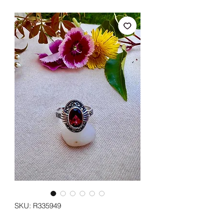
SKU: R335949