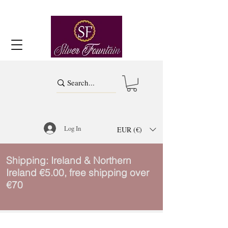
Log In
EUR (€)
Shipping: Ireland & Northern
Ireland €5.00, free shipping over
€70