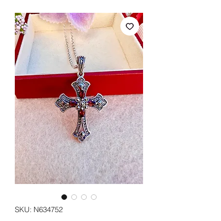
SKU: N634752