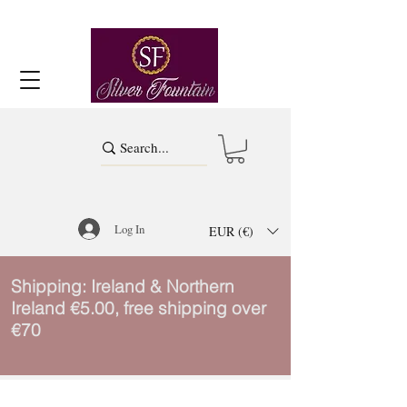
Log In
EUR (€)
Shipping: Ireland & Northern
Ireland €5.00, free shipping over
€70