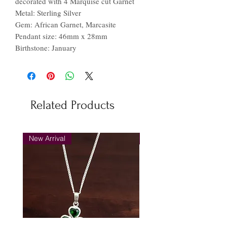
decorated with 4 Marquise cut Garnet
Metal: Sterling Silver
Gem: African Garnet, Marcasite
Pendant size: 46mm x 28mm
Birthstone: January
Related Products
New Arrival
New Arrival