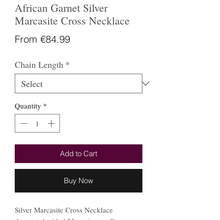
African Garnet Silver
Marcasite Cross Necklace
Sale
From
€84.99
Price
Chain Length
*
Quantity
*
Add to Cart
Buy Now
Silver Marcasite Cross Necklace