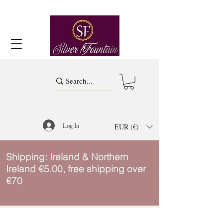
Log In
EUR (€)
Shipping: Ireland & Northern
Ireland €5.00, free shipping over
€70