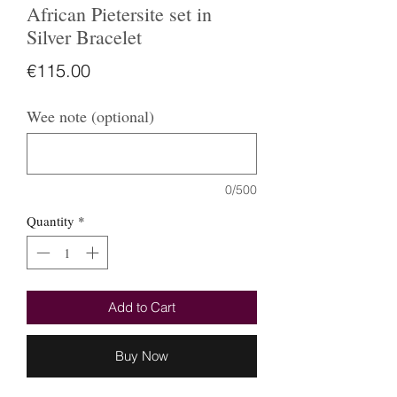
African Pietersite set in
Silver Bracelet
Price
€115.00
Wee note (optional)
0/500
Quantity
*
Add to Cart
Buy Now