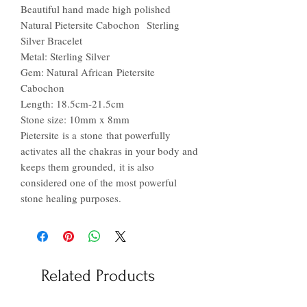
Beautiful hand made high polished
Natural Pietersite Cabochon Sterling
Silver Bracelet
Metal: Sterling Silver
Gem: Natural African Pietersite
Cabochon
Length: 18.5cm-21.5cm
Stone size: 10mm x 8mm
Pietersite is a stone that powerfully
activates all the chakras in your body and
keeps them grounded, it is also
considered one of the most powerful
stone healing purposes.
Related Products