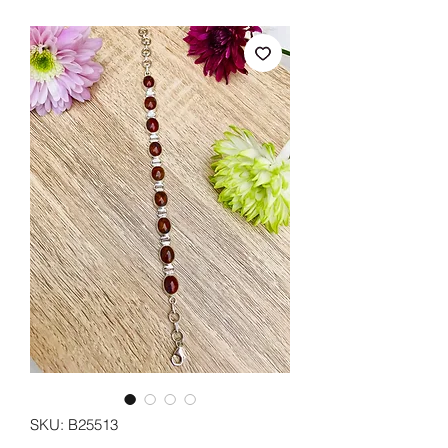
SKU: B25513