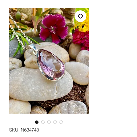
SKU: N634748