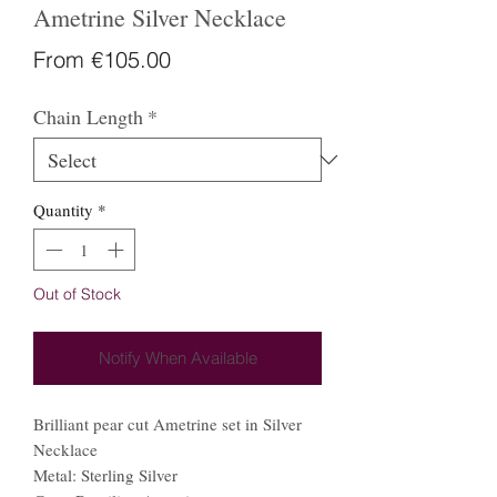
Ametrine Silver Necklace
Sale
From
€105.00
Price
Chain Length
*
Quantity
*
Out of Stock
Notify When Available
Brilliant pear cut Ametrine set in Silver
Necklace
Metal: Sterling Silver