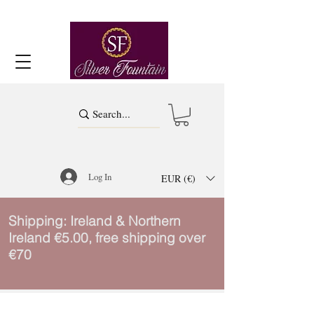
Log In
EUR (€)
Shipping: Ireland & Northern
Ireland €5.00, free shipping over
€70