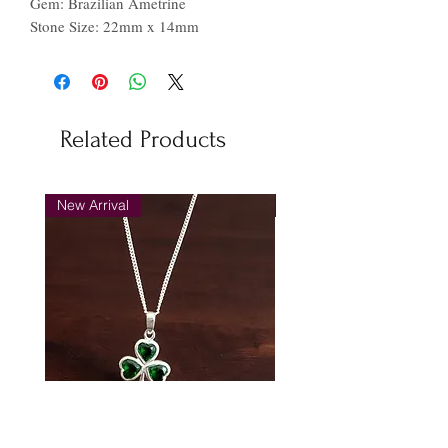
Gem: Brazilian Ametrine
Stone Size: 22mm x 14mm
Related Products
New Arrival
New Arrival