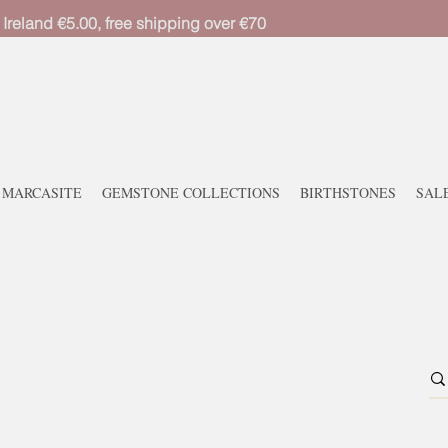
 Ireland €5.00, free shipping over €70
MARCASITE
GEMSTONE COLLECTIONS
BIRTHSTONES
SAL