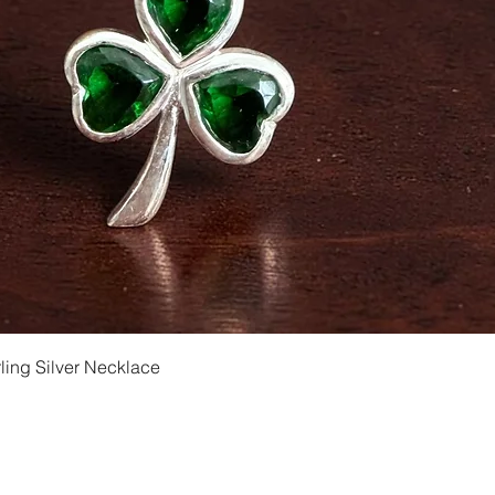
Quick View
ling Silver Necklace