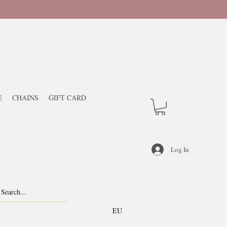
E
CHAINS
GIFT CARD
Log In
EUR (€)