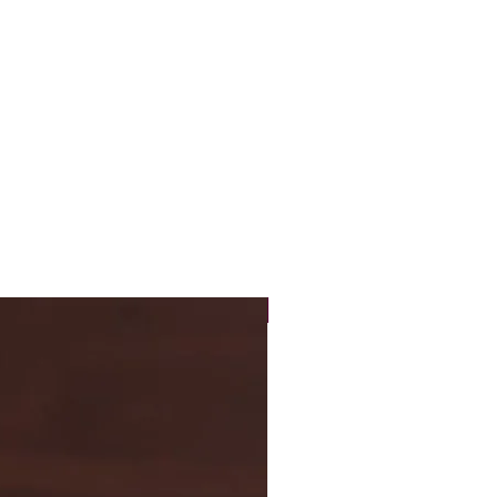
New Arrival