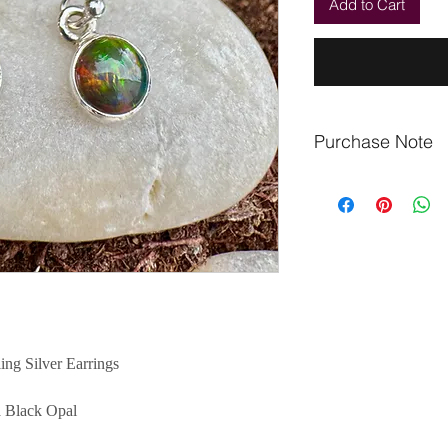
Add to Cart
Purchase Note
Please note that the
gemstone will vary sl
natural and unique!
Imperfections such a
areas are also compl
and polished.
ing Silver
Earrings
 Black Opal