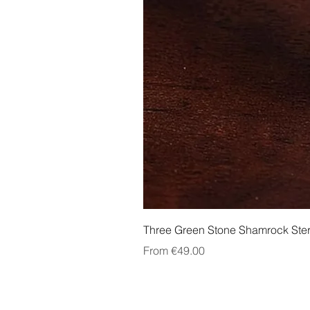
Three Green Stone Shamrock Ster
Sale Price
From
€49.00