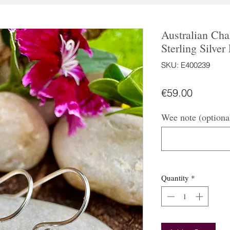
Australian Ch
Sterling Silver
SKU: E400239
Price
€59.00
Wee note (optiona
Quantity
*