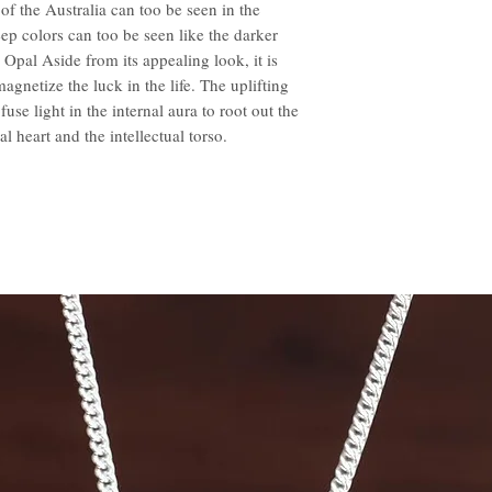
f the Australia can too be seen in the
ep colors can too be seen like the darker
 Opal Aside from its appealing look, it is
gnetize the luck in the life. The uplifting
use light in the internal aura to root out the
l heart and the intellectual torso.