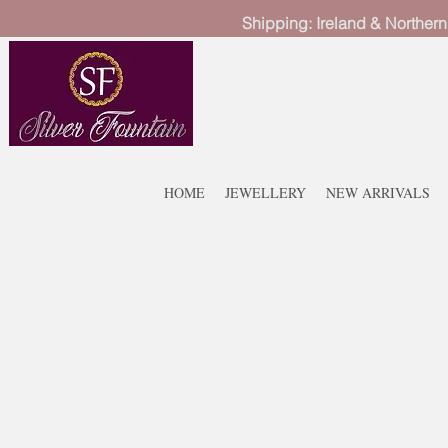
Shipping: Ireland & Northern
HOME
JEWELLERY
NEW ARRIVALS