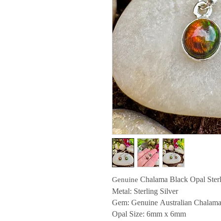
Chalama Black Opal Sterl
Genuine
Metal: Sterling Silver
Gem: Genuine Australian Chalama
Opal Size: 6
mm x 6mm