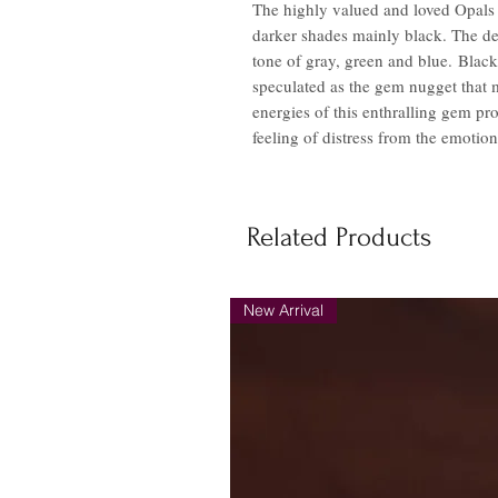
The highly valued and loved Opals o
darker shades mainly black. The de
tone of gray, green and blue. Black
speculated as the gem nugget that ma
energies of this enthralling gem prof
feeling of distress from the emotiona
Related Products
New Arrival