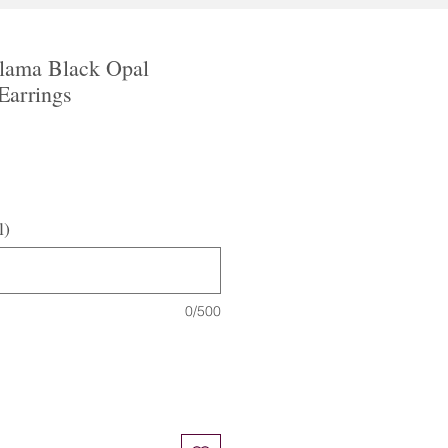
alama Black Opal
 Earrings
l)
0/500