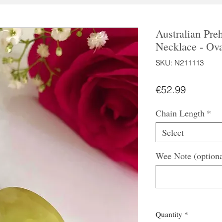
Australian Preh
Necklace - Ov
SKU: N211113
Price
€52.99
Chain Length
*
Select
Wee Note (optiona
Quantity
*