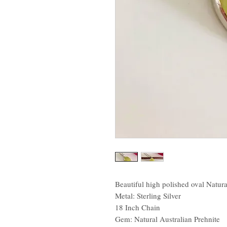
Beautiful high polished oval Natura
Metal: Sterling Silver
18 Inch Chain
Gem: Natural Australian Prehnite