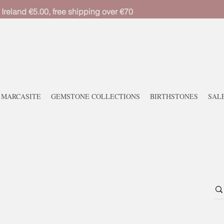
 Ireland €5.00, free shipping over €70
MARCASITE
GEMSTONE COLLECTIONS
BIRTHSTONES
SAL