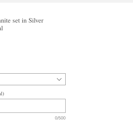
nite set in Silver
al
l)
0/500