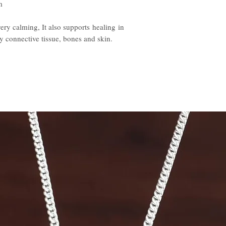
m
very calming, It also supports healing in
y connective tissue, bones and skin.