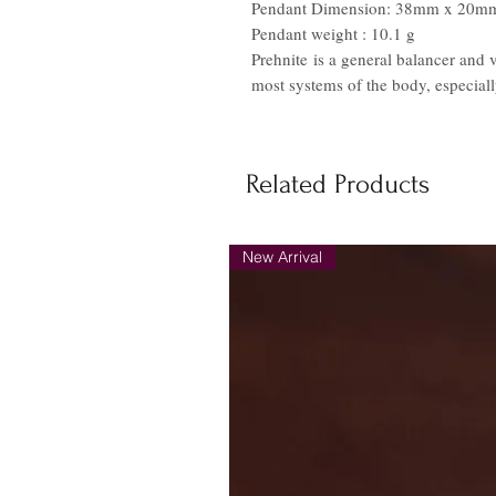
Pendant Dimension: 38mm x 20m
Pendant weight : 10.1 g
Prehnite is a general balancer and 
most systems of the body, especiall
Related Products
New Arrival