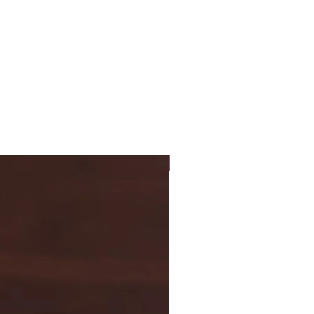
New Arrival