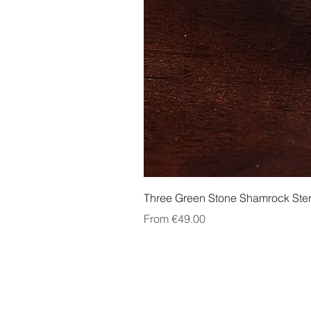
Three Green Stone Shamrock Ster
Sale Price
From
€49.00
About Us
Contact Us