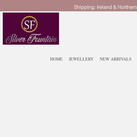
Shipping: Ireland & Northern
HOME
JEWELLERY
NEW ARRIVALS