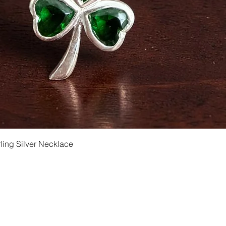
Quick View
ling Silver Necklace
Shipping and Returns
Privacy
Size Ch