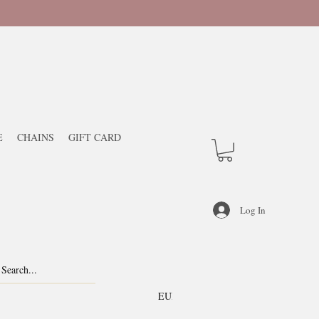
E
CHAINS
GIFT CARD
Log In
EUR (€)