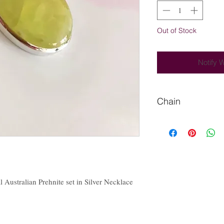
Out of Stock
Notify 
Chain
Please Let us know if
chain.
l Australian Prehnite set in Silver Necklace