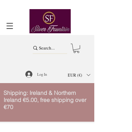
Log In
EUR (€)
Shipping: Ireland & Northern
Ireland €5.00, free shipping over
€70