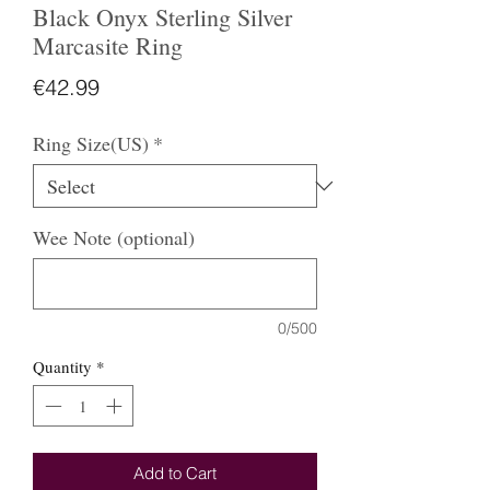
Black Onyx Sterling Silver
Marcasite Ring
Price
€42.99
Ring Size(US)
*
Wee Note (optional)
0/500
Quantity
*
Add to Cart