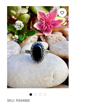
SKU: R344900