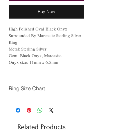
Buy Now
High Polished Oval Black Onyx
Surrounded By Marcasite Sterling Silver
Ring
Metal: Sterling Silver
Gem: Black Onyx, Marcasite
Onyx size: 11mm x 6.5mm
Ring Size Chart
Finger
Ireland
US
Circumference
(mm)
Related Products
44.2
F
3