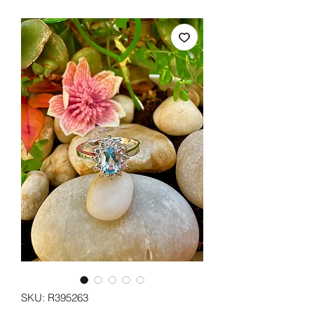
SKU: R395263