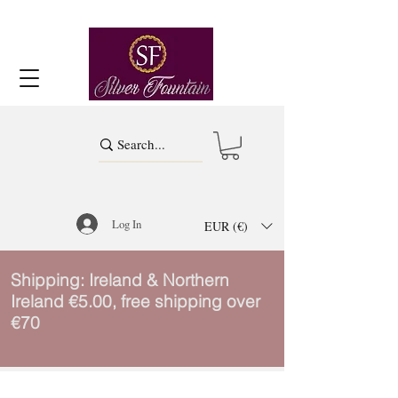
Log In
EUR (€)
Shipping: Ireland & Northern
Ireland €5.00, free shipping over
€70