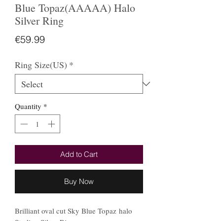
Blue Topaz(AAAAA) Halo
Silver Ring
Price
€59.99
Ring Size(US)
*
Quantity
*
Add to Cart
Buy Now
Brilliant oval cut Sky Blue Topaz halo