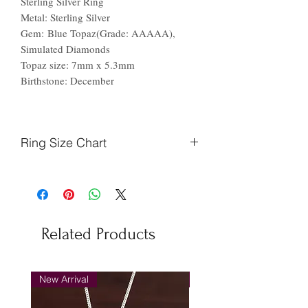
Sterling Silver Ring
Metal: Sterling Silver
Gem: Blue Topaz(Grade: AAAAA),
Simulated Diamonds
Topaz size: 7mm x 5.3mm
Birthstone: December
Ring Size Chart
Finger
Ireland
US
Circumference
(mm)
Related Products
44.2
F
3
46.9
H
4
New Arrival
New Arrival
48.7
J
5