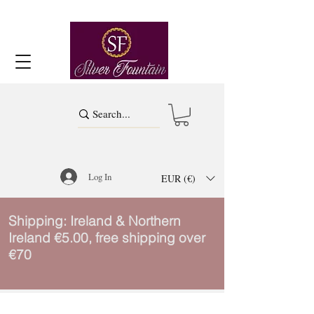
Log In
EUR (€)
Shipping: Ireland & Northern
Ireland €5.00, free shipping over
€70