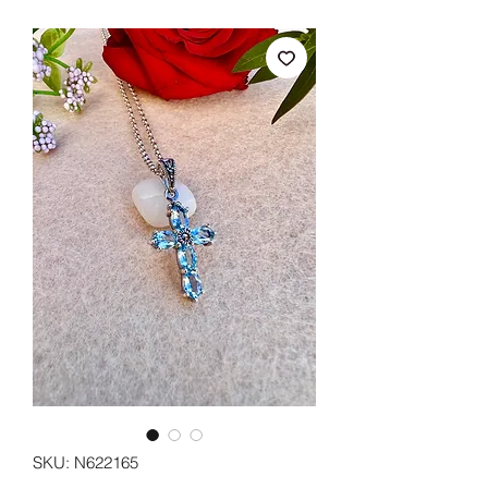
SKU: N622165