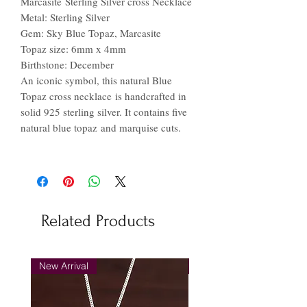
Marcasite Sterling Silver cross Necklace
Metal: Sterling Silver
Gem: Sky Blue Topaz, Marcasite
Topaz size: 6mm x 4mm
Birthstone: December
An iconic symbol, this natural Blue
Topaz cross necklace is handcrafted in
solid 925 sterling silver. It contains five
natural blue topaz and marquise cuts.
Related Products
New Arrival
New Arrival