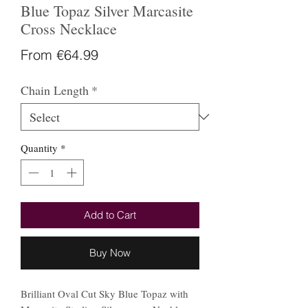
Blue Topaz Silver Marcasite
Cross Necklace
Sale
From
€64.99
Price
Chain Length
*
Quantity
*
Add to Cart
Buy Now
Brilliant Oval Cut Sky Blue Topaz with