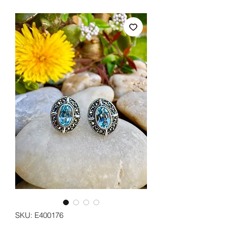
SKU: E400176