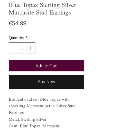
Blue Topaz Sterling Silver
Marcasite Stud Earrings
Price
€54.99
Quantity
*
Add to Cart
Buy Now
Brilliant oval cut Blue Topaz with
sparkling Marcasite set in Silver Stud
Earrings
Metal: Sterling Silver
Gem: Blue Topaz, Marcasite