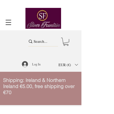
Log In
EUR (€)
Shipping: Ireland & Northern
Ireland €5.00, free shipping over
€70