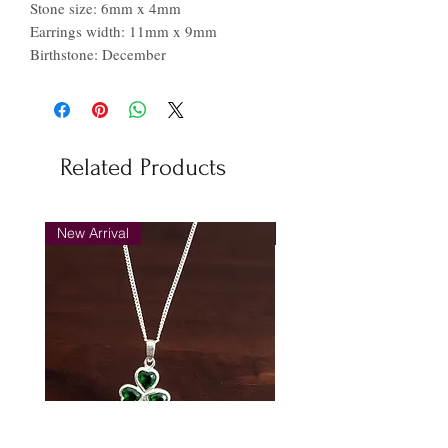
Stone size: 6mm x 4mm
Earrings width: 11mm x 9mm
Birthstone: December
Related Products
New Arrival
New Arrival