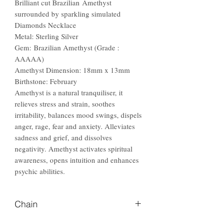
Brilliant cut Brazilian Amethyst
surrounded by sparkling simulated
Diamonds Necklace
Metal: Sterling Silver
Gem: Brazilian Amethyst (Grade :
AAAAA)
Amethyst Dimension: 18mm x 13mm
Birthstone: February
Amethyst is a natural tranquiliser, it
relieves stress and strain, soothes
irritability, balances mood swings, dispels
anger, rage, fear and anxiety. Alleviates
sadness and grief, and dissolves
negativity. Amethyst activates spiritual
awareness, opens intuition and enhances
psychic abilities.
Chain