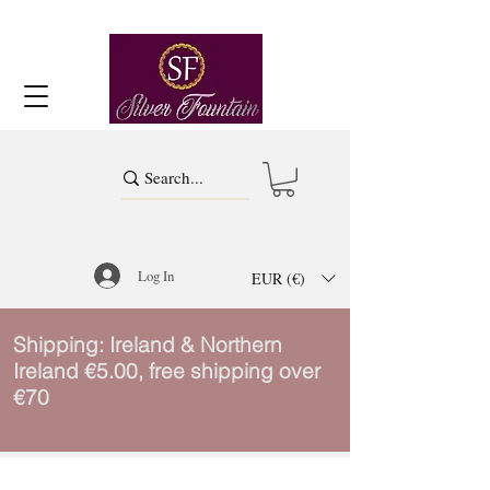
Log In
EUR (€)
Shipping: Ireland & Northern
Ireland €5.00, free shipping over
€70