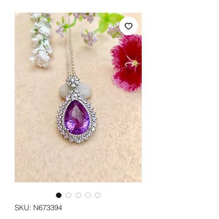
SKU: N673394