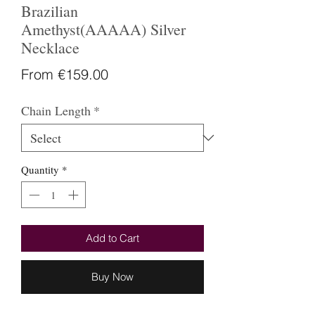
Brazilian
Amethyst(AAAAA) Silver
Necklace
Sale
From
€159.00
Price
Chain Length
*
Quantity
*
Add to Cart
Buy Now