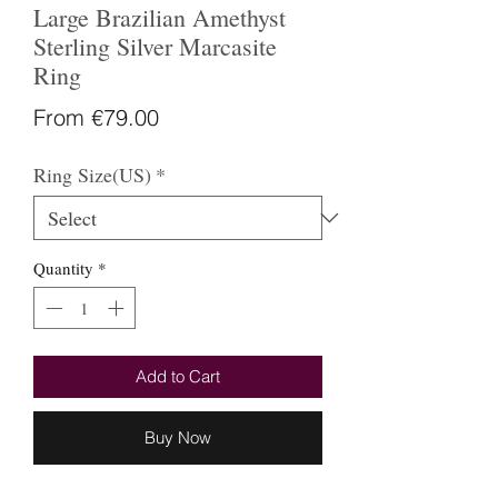
Large Brazilian Amethyst
Sterling Silver Marcasite
Ring
Sale
From
€79.00
Price
Ring Size(US)
*
Quantity
*
Add to Cart
Buy Now