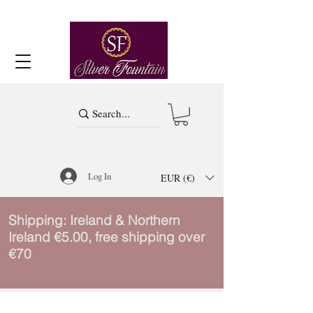
Log In
EUR (€)
Shipping: Ireland & Northern
Ireland €5.00, free shipping over
€70