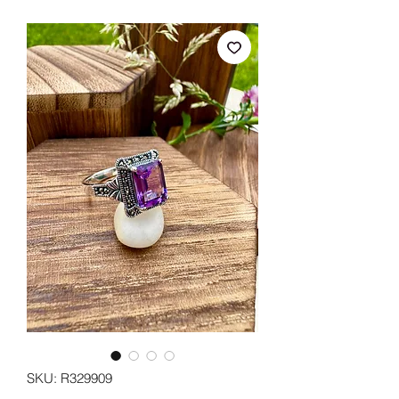
SKU: R329909