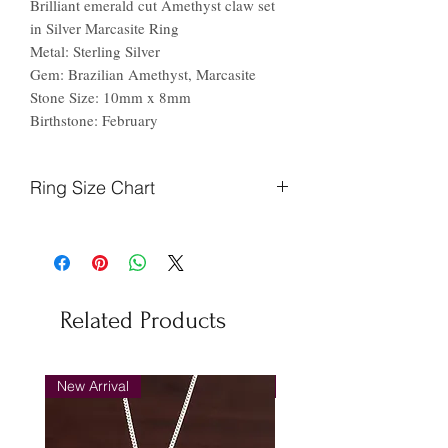
Brilliant emerald cut Amethyst claw set
in Silver Marcasite Ring
Metal: Sterling Silver
Gem: Brazilian Amethyst, Marcasite
Stone Size: 10mm x 8mm
Birthstone: February
Ring Size Chart
Finger
Ireland
US
Circumference
(mm)
Related Products
44.2
F
3
46.9
H
4
New Arrival
New Arrival
48.7
J
5