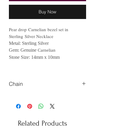
Buy Now
Pear drop Carnelian bezel set in
Sterling Silver Necklace
Metal: Sterling Silver
Gem: Genuine
Carnelian
Stone Size: 14mm x 10mm
Chain
Please Let us know if you prefer
different length of chains
Related Products