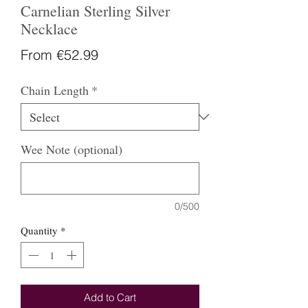
Carnelian Sterling Silver
Necklace
Sale
From
€52.99
Price
Chain Length
*
Wee Note (optional)
0/500
Quantity
*
Add to Cart