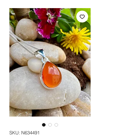
SKU: N634491