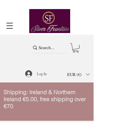
Log In
EUR (€)
Shipping: Ireland & Northern
Ireland €5.00, free shipping over
€70