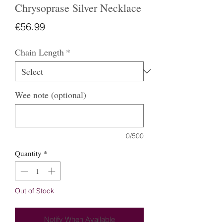
Chrysoprase Silver Necklace
Price
€56.99
Chain Length
*
Wee note (optional)
0/500
Quantity
*
Out of Stock
Notify When Available