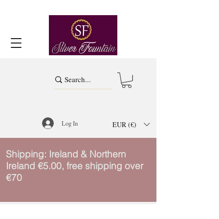
Log In
EUR (€)
Shipping: Ireland & Northern
Ireland €5.00, free shipping over
€70