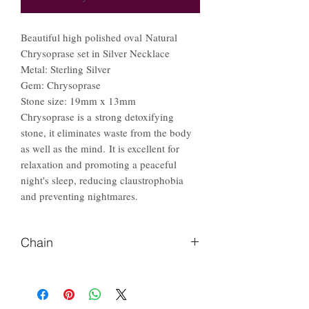
Beautiful high polished oval Natural
Chrysoprase set in Silver Necklace
Metal: Sterling Silver
Gem: Chrysoprase
Stone size: 19mm x 13mm
Chrysoprase is a strong detoxifying
stone, it eliminates waste from the body
as well as the mind. It is excellent for
relaxation and promoting a peaceful
night's sleep, reducing claustrophobia
and preventing nightmares.
Chain
Please Let us know if you prefer
different length of chain.