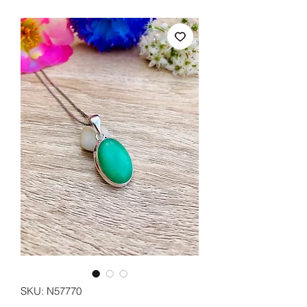
SKU: N57770