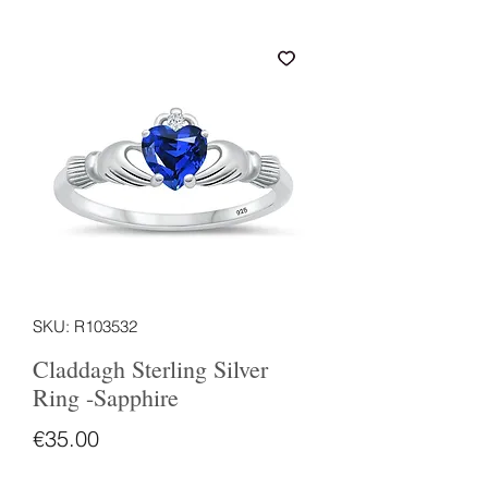
SKU: R103532
Claddagh Sterling Silver
Ring -Sapphire
Price
€35.00