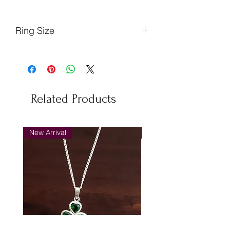
Ring Size
Finger
Ireland
US
EU
Circumference
(mm)
Related Products
53.8
N
7
54
56.3
P
8
57
New Arrival
New Arrival
58.9
R
9
59
61.4
T
10
62
64
V
11
65
66.6
X
12
67