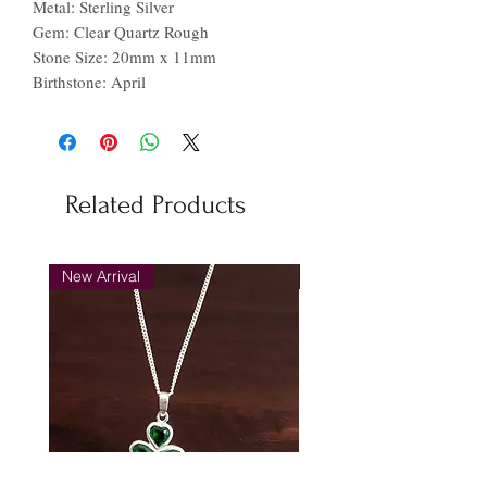
Metal: Sterling Silver
Gem: Clear Quartz Rough
Stone Size: 20mm x 11mm
Birthstone: April
Related Products
New Arrival
New Arrival