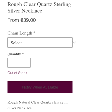
Rough Clear Quartz Sterling
Silver Necklace
Sale
From
€39.00
Price
Chain Length
*
Quantity
*
Out of Stock
Notify When Available
Rough Natural Clear Quartz claw set in
Silver Necklace