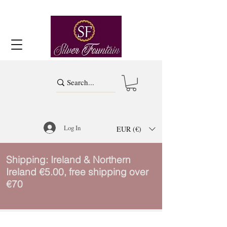
Log In
EUR (€)
Shipping: Ireland & Northern
Ireland €5.00, free shipping over
€70