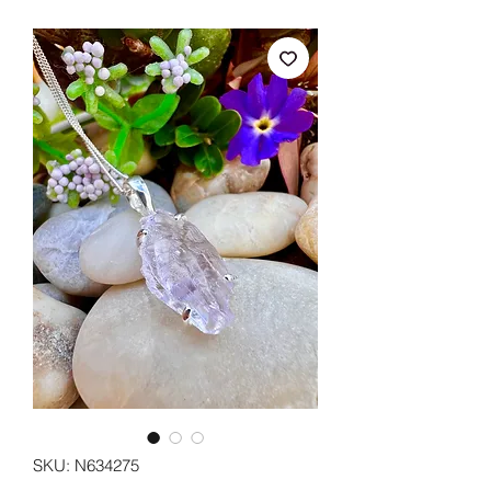
SKU: N634275