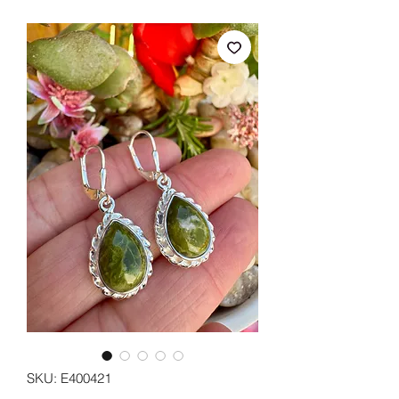
SKU: E400421