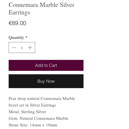
Connemara Marble Silver
Earrings
Price
€89.00
Quantity
*
Add to Cart
Buy Now
Pear drop natural Connemara Marble
bezel set in Silver Earrings
Metal: Sterling Silver
Gem: Natural Connemara Marble
Stone Size: 14mm x 10mm