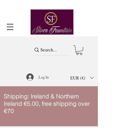
Log In
EUR (€)
Shipping: Ireland & Northern
Ireland €5.00, free shipping over
€70