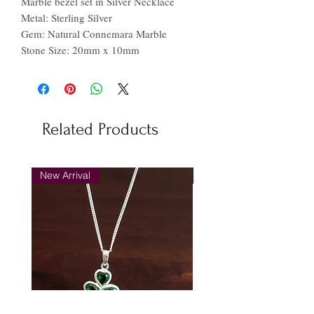
Marble bezel set in Silver Necklace
Metal: Sterling Silver
Gem: Natural Connemara Marble
Stone Size: 20mm x 10mm
Related Products
New Arrival
New Arrival