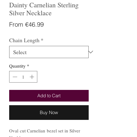
Dainty Carnelian Sterling
Silver Necklace
Sale
From
€46.99
Price
Chain Length
*
Quantity
*
Add to Cart
Buy Now
Oval cut Carnelian bezel set in Silver