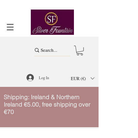
Log In
EUR (€)
Shipping: Ireland & Northern
Ireland €5.00, free shipping over
€70