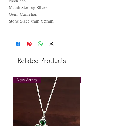
Necklace
Metal: Sterling Silver
Gem: Carnelian
Stone Size: 7mm x 5mm
Related Products
New Arrival
New Arrival