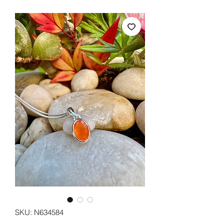
SKU: N634584