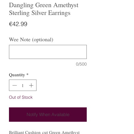
Dangling Green Amethyst
Sterling Silver Earrings
Price
€42.99
Wee Note (optional)
0/500
Quantity
*
Out of Stock
Notify When Available
Brilliant Cushion cut Green Amethyst