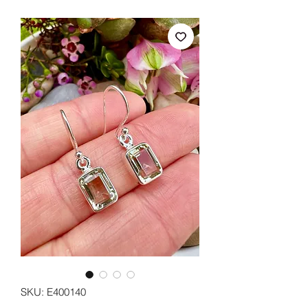
SKU: E400140