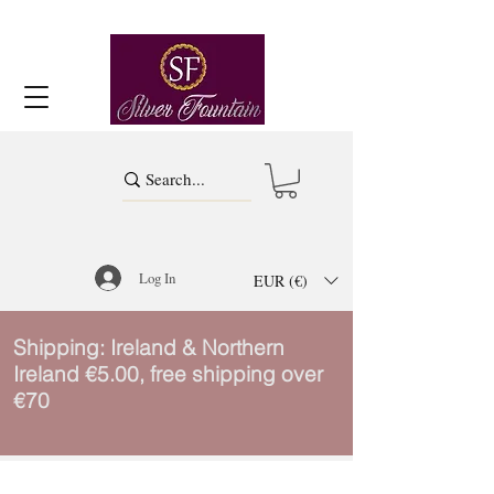
Log In
EUR (€)
Shipping: Ireland & Northern
Ireland €5.00, free shipping over
€70