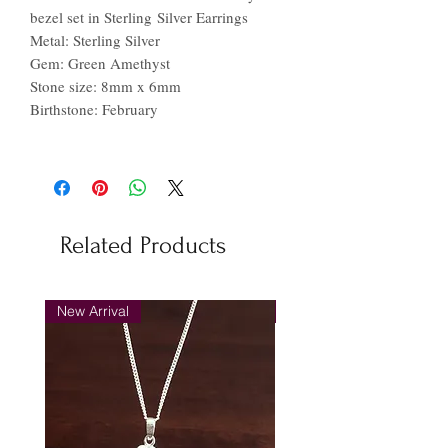
bezel set in Sterling Silver Earrings
Metal: Sterling Silver
Gem: Green Amethyst
Stone size: 8mm x 6mm
Birthstone: February
Related Products
New Arrival
New Arrival