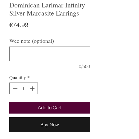
Dominican Larimar Infinity
Silver Marcasite Earrings
Price
€74.99
Wee note (optional)
0/500
Quantity
*
Add to Cart
Buy Now