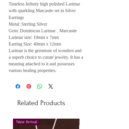
Timeless Infinity h
igh polished Larimar
with sparkling
Marcasite set in Silver
Earrings
Metal: Sterling Silver
,
Gem: Dominican Larimar
Marcasite
Larimar size: 10mm x 7mm
Earring Size: 40mm x 12mm
Larimar is the gemstone of wonders and
a superb choice to curate jewelry. It has a
meaning attached to it and possesses
various healing properties.
Related Products
New Arrival
New Arrival