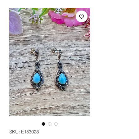
SKU: E153028