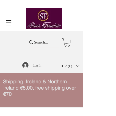
Log In
EUR (€)
Shipping: Ireland & Northern
Ireland €5.00, free shipping over
€70