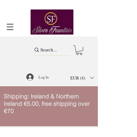
Log In
EUR (€)
Shipping: Ireland & Northern
Ireland €5.00, free shipping over
€70