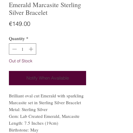
Emerald Marcasite Sterling
Silver Bracelet
Price
€149.00
Quantity
*
Out of Stock
Notify When Available
Brilliant oval cut Emerald with sparkling
Marcasite set in Sterling Silver Bracelet
Metal: Sterling Silver
Gem: Lab Created Emerald, Marcasite
Length: 7.5 Inches (19cm)
Birthstone: May