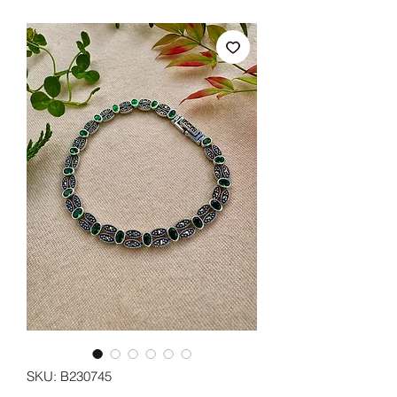
SKU: B230745