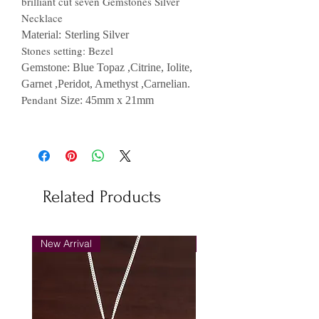
brilliant cut seven Gemstones Silver
Necklace
Material:
Sterling Silver
Stones setting: Bezel
Gemstone: Blue Topaz
,Citrine, Iolite,
Garnet ,Peridot, Amethyst ,Carnelian.
Pendant
Size
: 45
mm x 21mm
Related Products
New Arrival
New Arrival