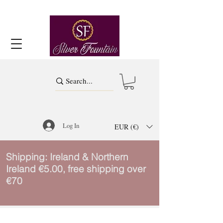
Log In
EUR (€)
Shipping: Ireland & Northern
Ireland €5.00, free shipping over
€70