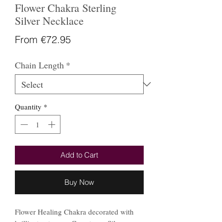
Flower Chakra Sterling
Silver Necklace
Sale
From
€72.95
Price
Chain Length
*
Quantity
*
Add to Cart
Buy Now
Flower Healing Chakra decorated with