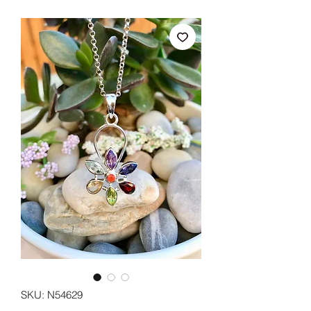
SKU: N54629