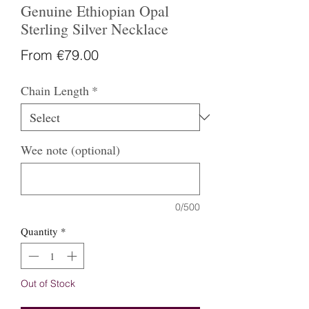
Genuine Ethiopian Opal
Sterling Silver Necklace
Sale
From
€79.00
Price
Chain Length
*
Wee note (optional)
0/500
Quantity
*
Out of Stock