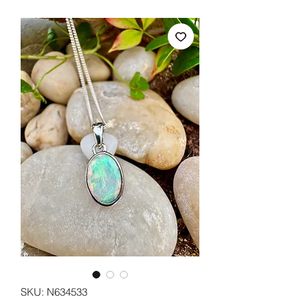
SKU: N634533