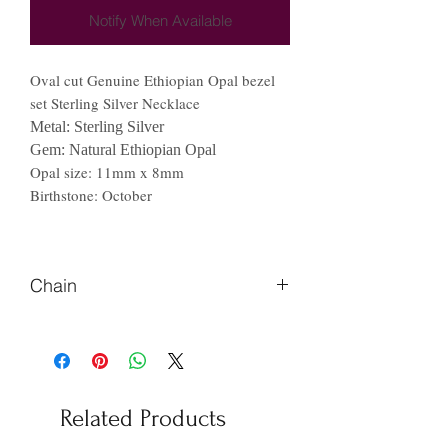
Notify When Available
Oval cut Genuine Ethiopian Opal bezel
set Sterling Silver Necklace
Metal: Sterling Silver
Gem: Natural Ethiopian Opal
Opal size: 11mm x 8mm
Birthstone: October
Chain
Please Let us know if you prefer
different length of chain.
Related Products