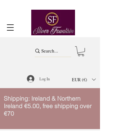
Log In
EUR (€)
Shipping: Ireland & Northern
Ireland €5.00, free shipping over
€70