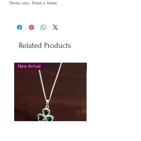
Stone size: 8mm x 6mm
Related Products
New Arrival
New Arrival