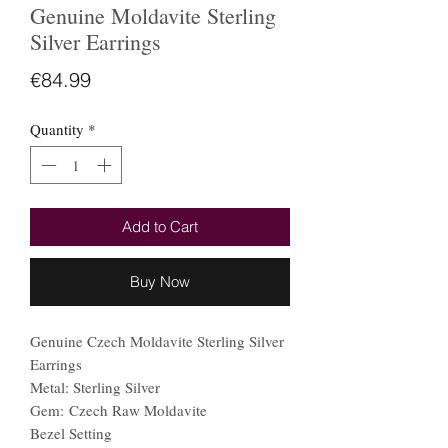
Genuine Moldavite Sterling
Silver Earrings
Price
€84.99
Quantity
*
Add to Cart
Buy Now
Genuine Czech Moldavite Sterling Silver
Earrings
Metal: Sterling Silver
Gem: Czech Raw Moldavite
Bezel Setting