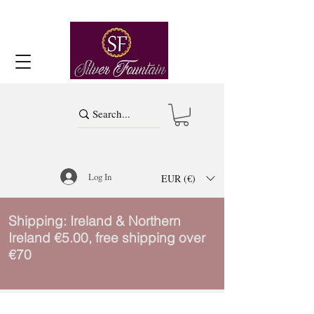
Log In
EUR (€)
Shipping: Ireland & Northern
Ireland €5.00, free shipping over
€70