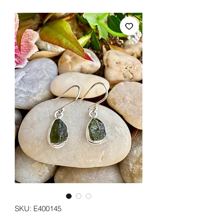
SKU: E400145