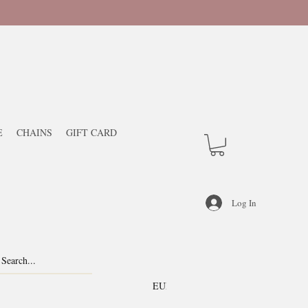
E
CHAINS
GIFT CARD
Log In
EUR (€)