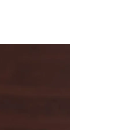
New Arrival