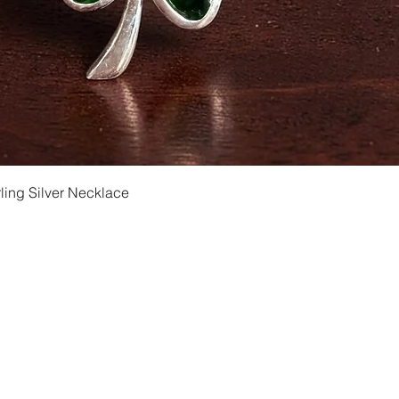
Quick View
ling Silver Necklace
Shipping and Returns
Privacy
Size Ch