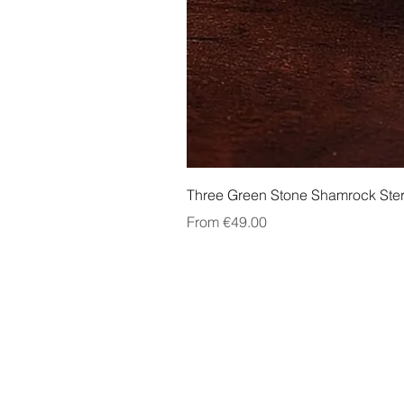
Three Green Stone Shamrock Ster
Sale Price
From
€49.00
About Us
Contact Us