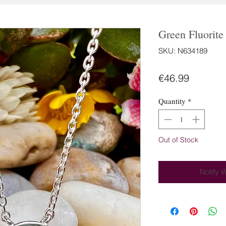
Green Fluorite
SKU: N634189
Price
€46.99
Quantity
*
Out of Stock
Notify 