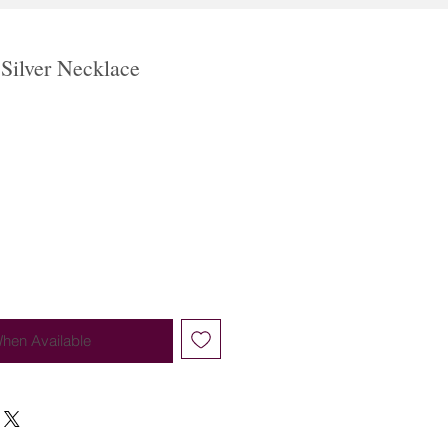
 Silver Necklace
When Available