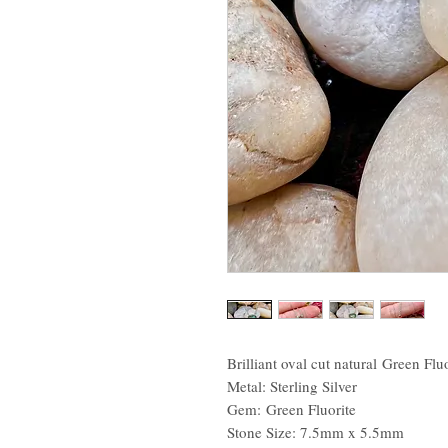
Brilliant oval cut natural Green Flu
Metal: Sterling Silver
Gem: Green Fluorite
Stone Size: 7.5mm x 5.5mm