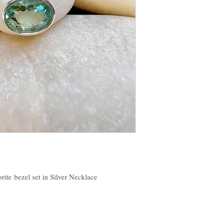
orite bezel set in Silver Necklace