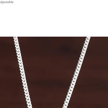
djustable