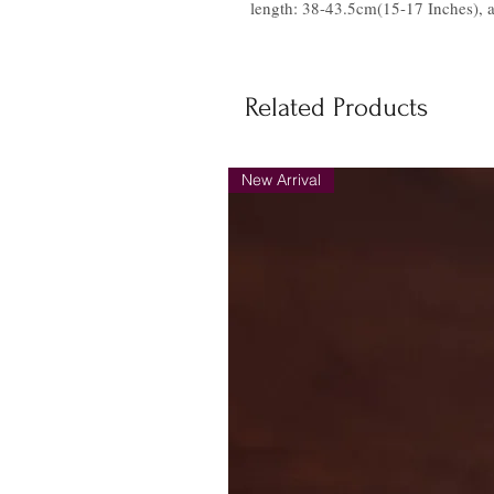
length: 38-43.5cm(15-17 Inches), a
Related Products
New Arrival