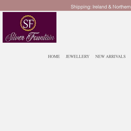
Shipping: Ireland & Northern
HOME
JEWELLERY
NEW ARRIVALS