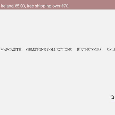
 Ireland €5.00, free shipping over €70
MARCASITE
GEMSTONE COLLECTIONS
BIRTHSTONES
SAL