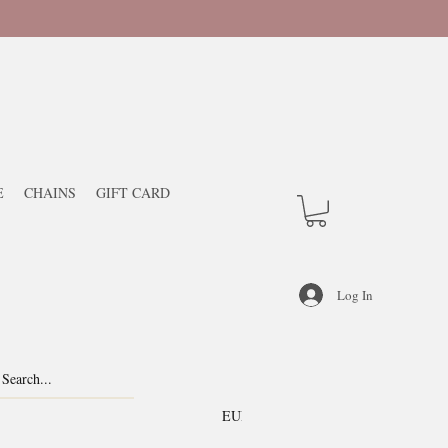
E
CHAINS
GIFT CARD
Log In
EUR (€)