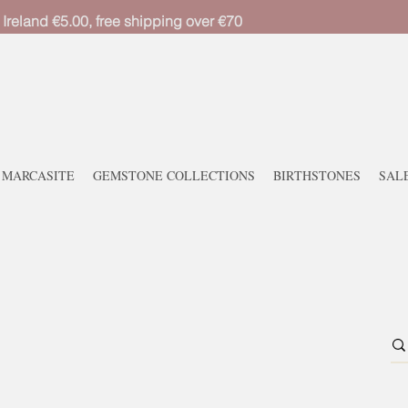
 Ireland €5.00, free shipping over €70
MARCASITE
GEMSTONE COLLECTIONS
BIRTHSTONES
SAL