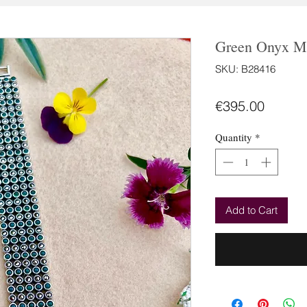
Green Onyx Ma
SKU: B28416
Price
€395.00
Quantity
*
Add to Cart