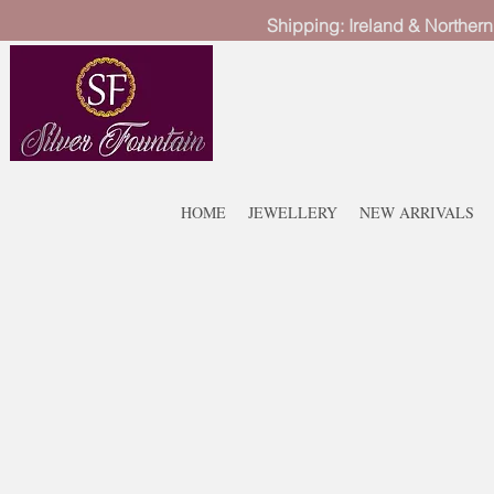
Shipping: Ireland & Northern
HOME
JEWELLERY
NEW ARRIVALS