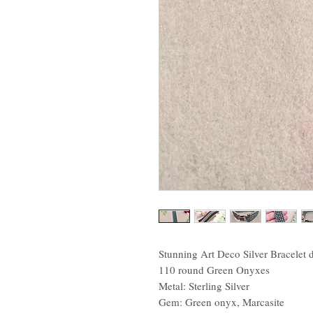
Stunning Art Deco Silver Bracelet 
110 round Green Onyxes
Metal: Sterling Silver
Gem: Green onyx, Marcasite