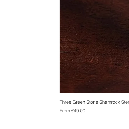
Three Green Stone Shamrock Ster
Sale Price
From
€49.00