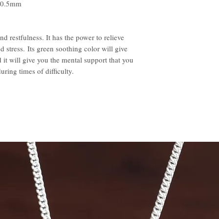
 20.5mm
d restfulness. It has the power to relieve
d stress. Its green soothing color will give
 it will give you the mental support that you
ring times of difficulty.