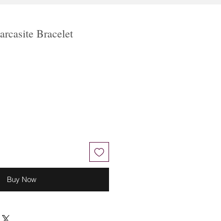
rcasite Bracelet
Buy Now