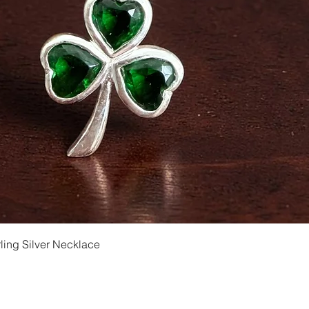
Quick View
ling Silver Necklace