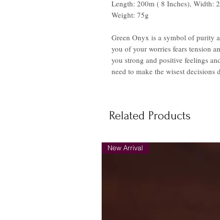
Length: 200m ( 8 Inches), Width:
Weight: 75g
Green Onyx is a symbol of purity an
you of your worries fears tension an
you strong and positive feelings and
need to make the wisest decisions du
Related Products
New Arrival