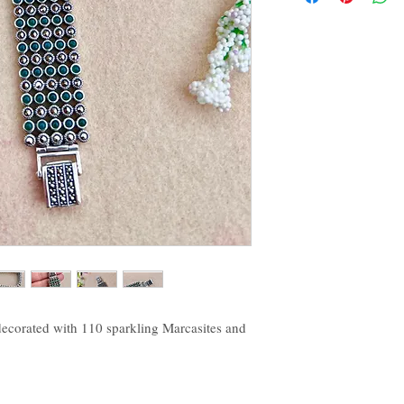
decorated with 110 sparkling Marcasites and