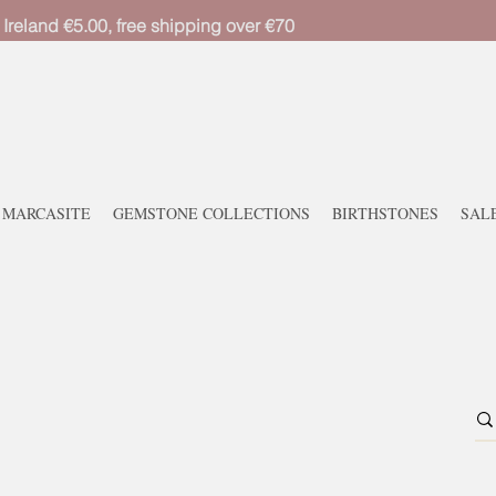
 Ireland €5.00, free shipping over €70
MARCASITE
GEMSTONE COLLECTIONS
BIRTHSTONES
SAL