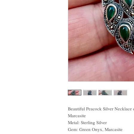
Beautiful Peacock Silver Necklace
Marcasite
Metal: Sterling Silver
Gem: Green Onyx, Marcasite