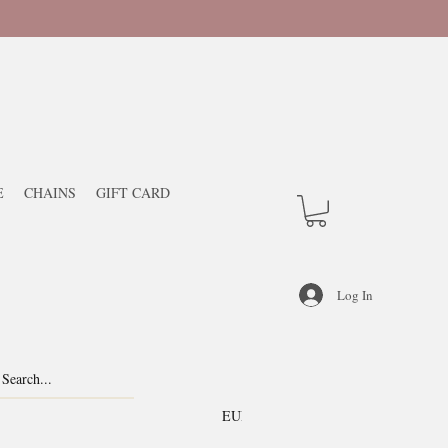
E
CHAINS
GIFT CARD
Log In
EUR (€)