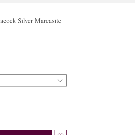
acock Silver Marcasite
ale
rice