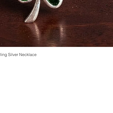
Quick View
ling Silver Necklace
Shipping and Returns
Privacy
Size Ch