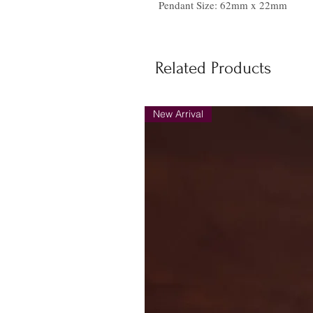
Pendant Size: 62mm x 22mm
Related Products
New Arrival