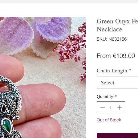
Green Onyx Pe
Necklace
SKU: N633156
S
From
€109.00
P
Chain Length
*
Select
Quantity
*
Out of Stock