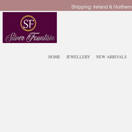
Shipping: Ireland & Northern
HOME
JEWELLERY
NEW ARRIVALS