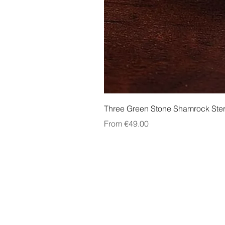
Three Green Stone Shamrock Ster
Sale Price
From
€49.00
About Us
Contact Us