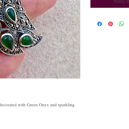
Notify 
 decorated with Green Onyx and sparkling