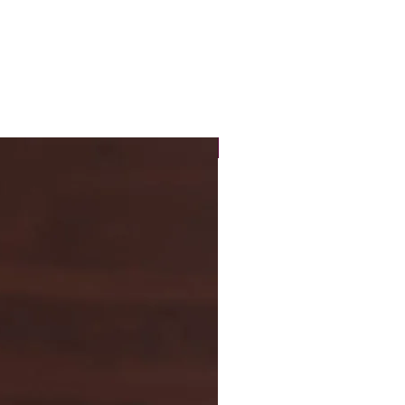
New Arrival