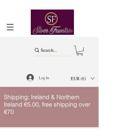
Log In
EUR (€)
Shipping: Ireland & Northern
Ireland €5.00, free shipping over
€70