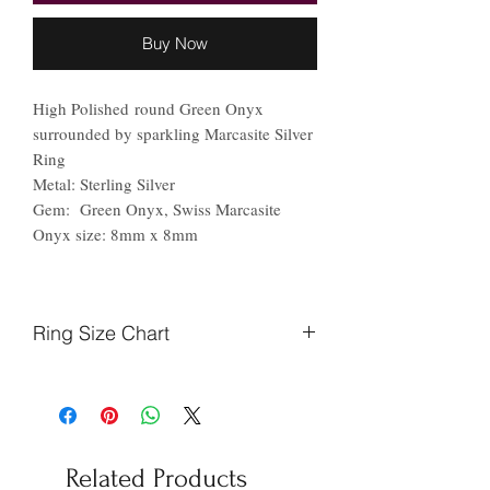
Buy Now
High Polished round Green Onyx
surrounded by sparkling Marcasite Silver
Ring
Metal: Sterling Silver
Gem: Green Onyx, Swiss Marcasite
Onyx size: 8mm x 8mm
Ring Size Chart
Finger
Ireland
US
Circumference
(mm)
Related Products
44.2
F
3