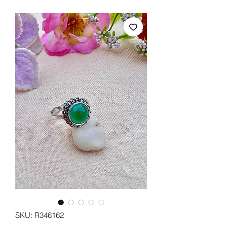
SKU: R346162