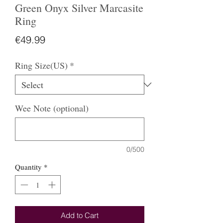
Green Onyx Silver Marcasite
Ring
Price
€49.99
Ring Size(US)
*
Wee Note (optional)
0/500
Quantity
*
Add to Cart