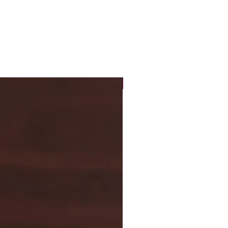
New Arrival