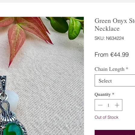
Green Onyx Ste
Necklace
SKU: N634224
Sa
From
€44.99
Pr
Chain Length
*
Select
Quantity
*
Out of Stock