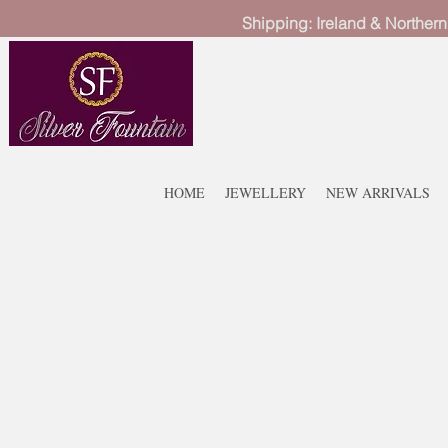
Shipping: Ireland & Northern
HOME
JEWELLERY
NEW ARRIVALS