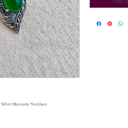
Notify 
 Silver Marcasite Necklace