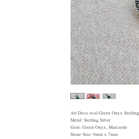
Art Deco oval Green Onyx Sterling
Metal: Sterling Silver
Gem: Green Onyx, Marcasite
Stone Size: 9mm x 7mm