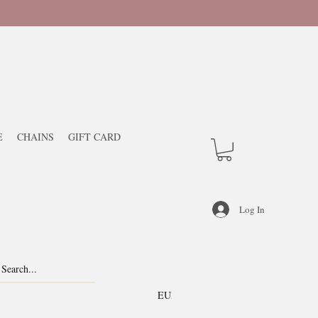
E
CHAINS
GIFT CARD
Log In
EUR (€)