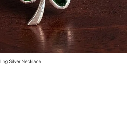
Quick View
ling Silver Necklace
Shipping and Returns
Privacy
Size Ch