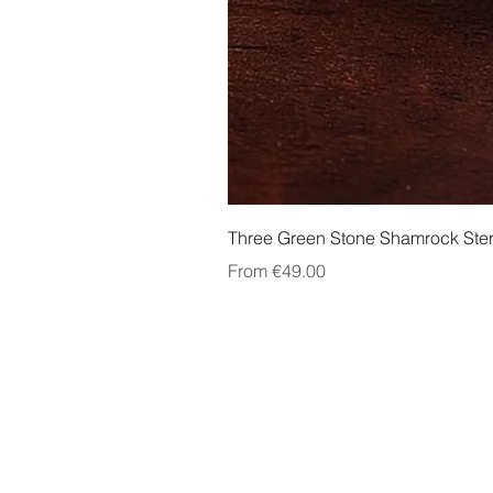
Three Green Stone Shamrock Ster
Sale Price
From
€49.00
About Us
Contact Us