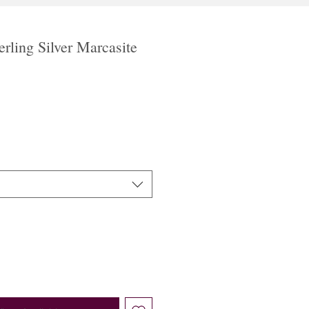
rling Silver Marcasite
le
ice