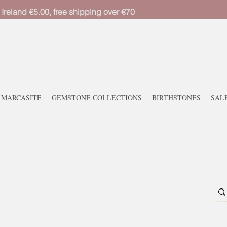
 Ireland €5.00, free shipping over €70
MARCASITE
GEMSTONE COLLECTIONS
BIRTHSTONES
SAL