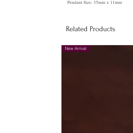
Pendant Size: 35mm x 11mm
Related Products
New Arrival