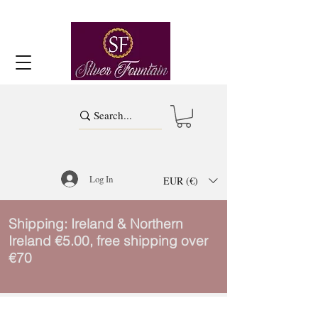
Log In
EUR (€)
Shipping: Ireland & Northern
Ireland €5.00, free shipping over
€70