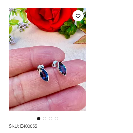
SKU: E400055