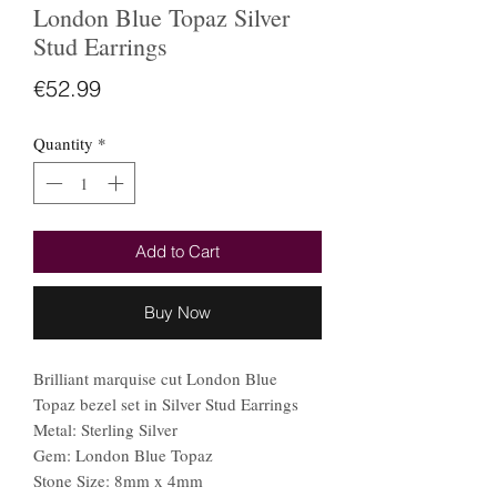
London Blue Topaz Silver
Stud Earrings
Price
€52.99
Quantity
*
Add to Cart
Buy Now
Brilliant marquise cut London Blue
Topaz bezel set in Silver Stud Earrings
Metal: Sterling Silver
Gem: London Blue Topaz
Stone Size: 8mm x 4mm