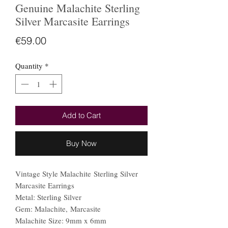
Genuine Malachite Sterling
Silver Marcasite Earrings
Price
€59.00
Quantity
*
Add to Cart
Buy Now
Vintage Style Malachite Sterling Silver
Marcasite Earrings
Metal: Sterling Silver
Gem: Malachite, Marcasite
Malachite Size: 9mm x 6mm