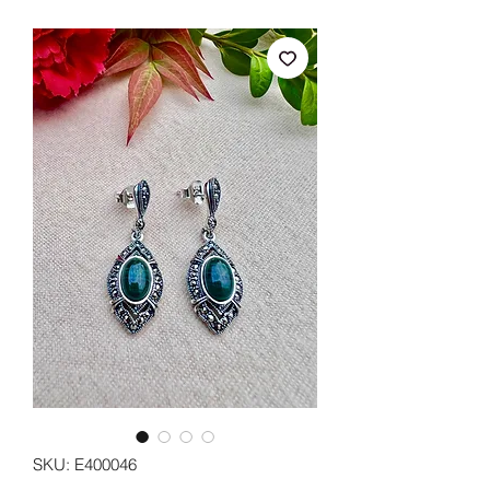
SKU: E400046