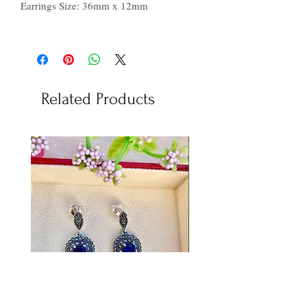
Earrings Size: 36mm x 12mm
Related Products