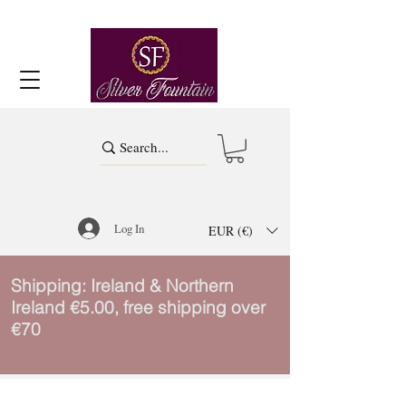
Log In
EUR (€)
Shipping: Ireland & Northern
Ireland €5.00, free shipping over
€70