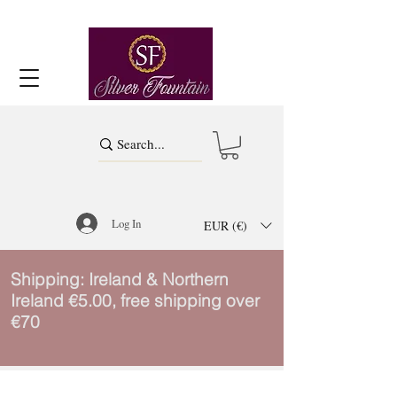
Log In
EUR (€)
Shipping: Ireland & Northern
Ireland €5.00, free shipping over
€70