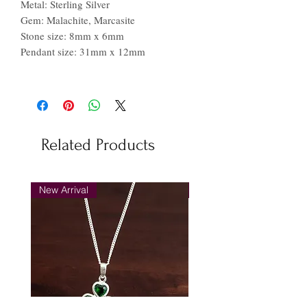
Metal: Sterling Silver
Gem: Malachite, Marcasite
Stone size: 8mm x 6mm
Pendant size: 31mm x 12mm
Related Products
New Arrival
New Arrival