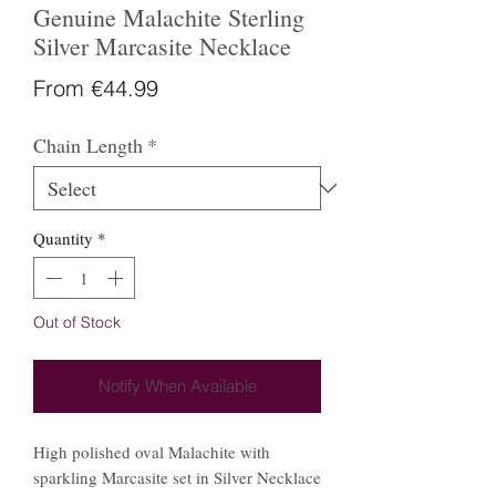
Genuine Malachite Sterling
Silver Marcasite Necklace
Sale
From
€44.99
Price
Chain Length
*
Quantity
*
Out of Stock
Notify When Available
High polished oval Malachite with
sparkling Marcasite set in Silver Necklace