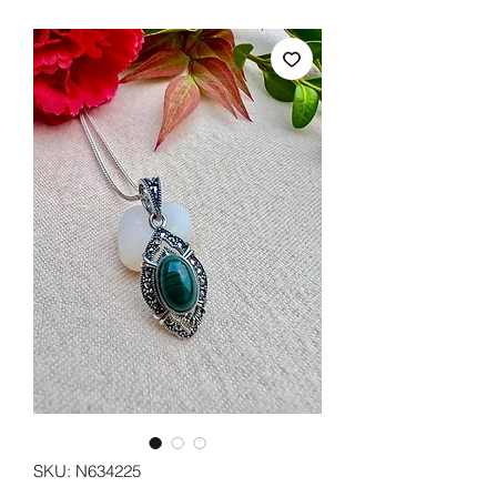
SKU: N634225