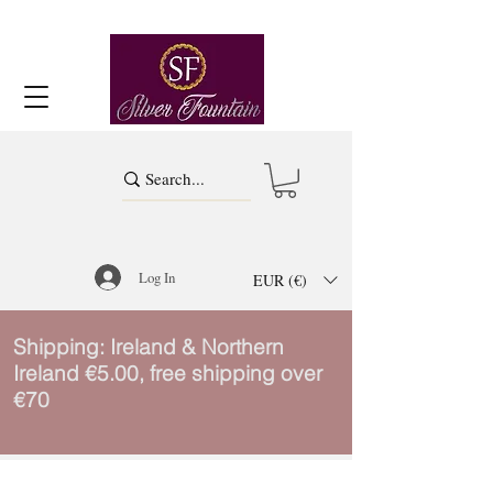
Log In
EUR (€)
Shipping: Ireland & Northern
Ireland €5.00, free shipping over
€70