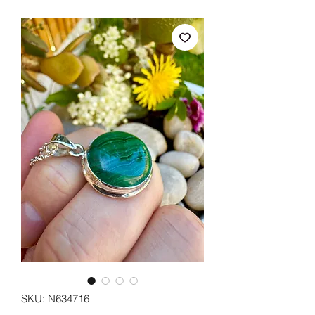
SKU: N634716