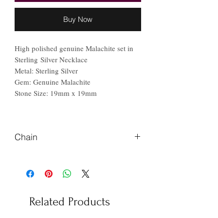
Buy Now
High polished genuine Malachite set in
Sterling Silver Necklace
Metal: Sterling Silver
Gem: Genuine Malachite
Stone Size: 19mm x 19mm
Chain
Please let me know if you prefer
different length chain.
Related Products