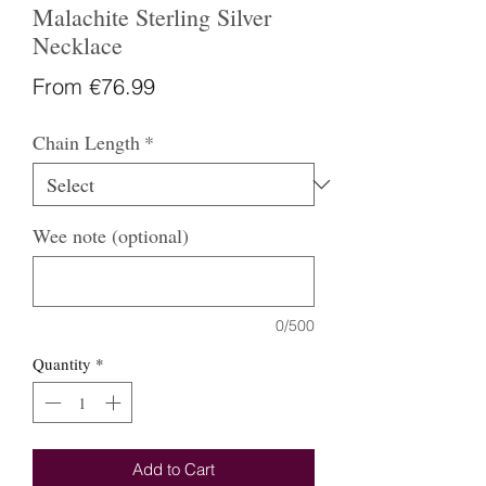
Malachite Sterling Silver
Necklace
Sale
From
€76.99
Price
Chain Length
*
Wee note (optional)
0/500
Quantity
*
Add to Cart