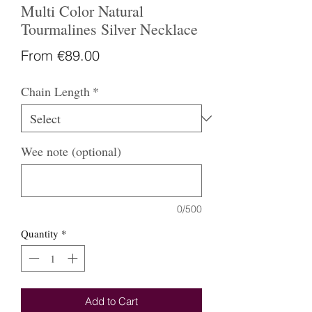
Multi Color Natural
Tourmalines Silver Necklace
Sale
From
€89.00
Price
Chain Length
*
Wee note (optional)
0/500
Quantity
*
Add to Cart