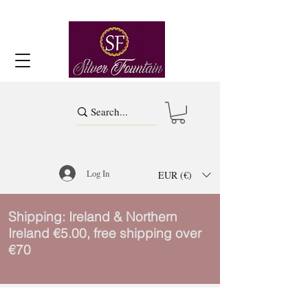
Log In
EUR (€)
Shipping: Ireland & Northern
Ireland €5.00, free shipping over
€70