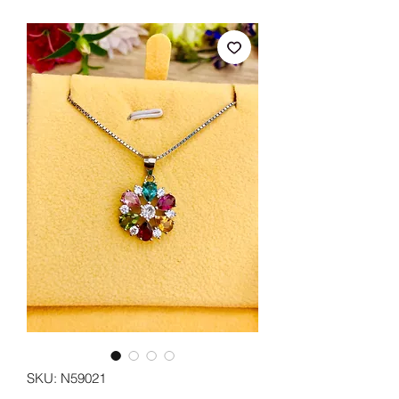
SKU: N59021