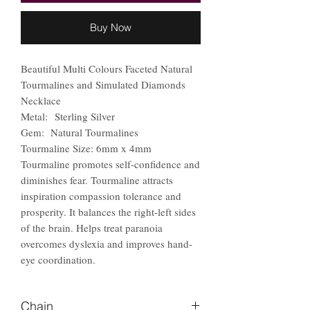
Buy Now
Beautiful Multi Colours Faceted Natural
Tourmalines and Simulated Diamonds
Necklace
Metal: Sterling Silver
Gem: Natural Tourmalines
Tourmaline Size: 6mm x 4mm
Tourmaline promotes self-confidence and
diminishes fear. Tourmaline attracts
inspiration compassion tolerance and
prosperity. It balances the right-left sides
of the brain. Helps treat paranoia
overcomes dyslexia and improves hand-
eye coordination.
Chain