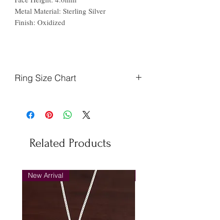
Metal Material: Sterling Silver
Finish: Oxidized
Ring Size Chart
Finger
Ireland
US
Circumference
(mm)
Related Products
48.7
J
5
51.2
L
6
New Arrival
New Arrival
53.8
N
7
56.3
P
8