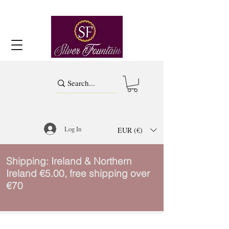
Log In
EUR (€)
Shipping: Ireland & Northern
Ireland €5.00, free shipping over
€70