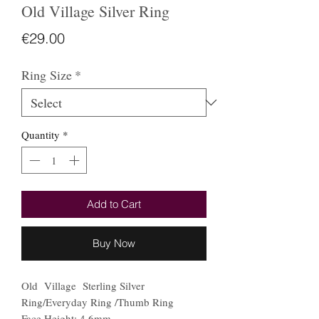
Old Village Silver Ring
Price
€29.00
Ring Size
*
Quantity
*
Add to Cart
Buy Now
Old Village Sterling Silver
Ring/Everyday Ring /Thumb Ring
Face Height: 4.6mm