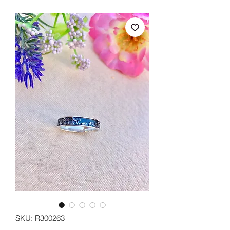
SKU: R300263