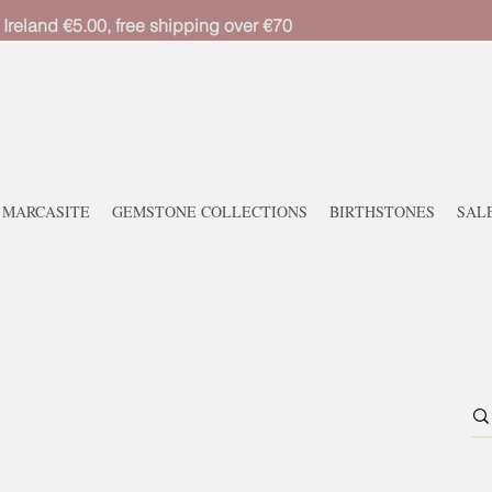
 Ireland €5.00, free shipping over €70
MARCASITE
GEMSTONE COLLECTIONS
BIRTHSTONES
SAL