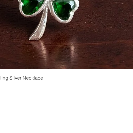
Quick View
ling Silver Necklace
Shipping and Returns
Privacy
Size Ch