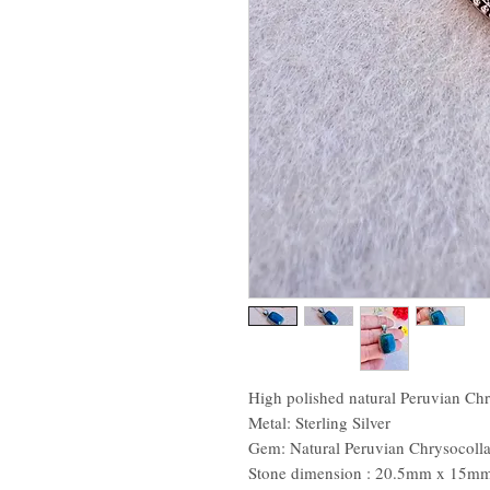
High polished natural Peruvian Chry
Metal: Sterling Silver
Gem: Natural Peruvian Chrysocoll
Stone dimension : 20.5mm x 15m