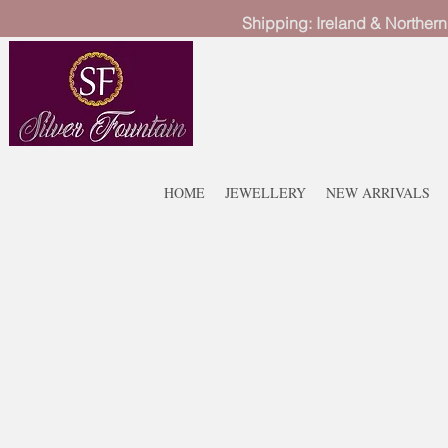
Shipping: Ireland & Northern
HOME
JEWELLERY
NEW ARRIVALS