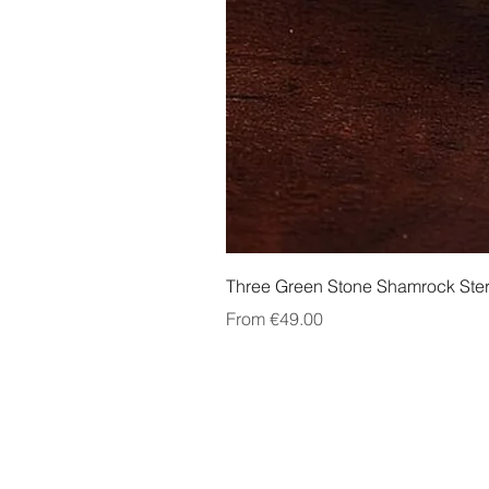
Three Green Stone Shamrock Ster
Sale Price
From
€49.00
About Us
Contact Us