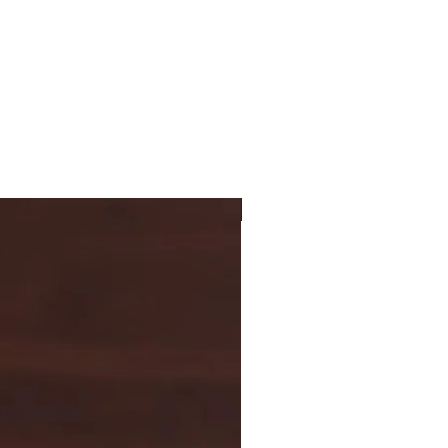
New Arrival