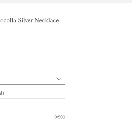
ocolla Silver Necklace-
le
ice
l)
0/500