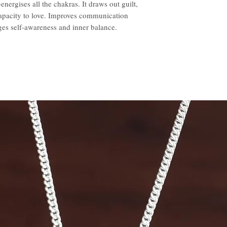
nergises all the chakras. It draws out guilt,
capacity to love. Improves communication
es self-awareness and inner balance.