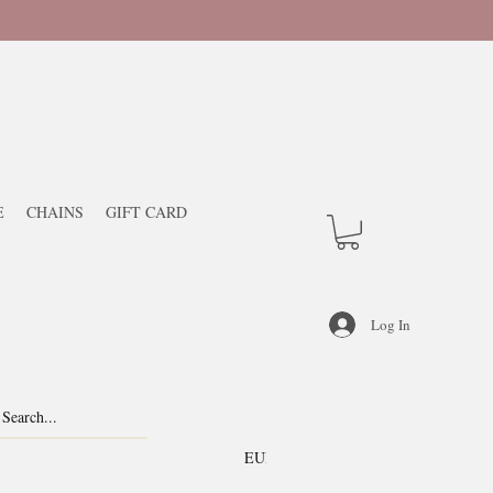
E
CHAINS
GIFT CARD
Log In
EUR (€)