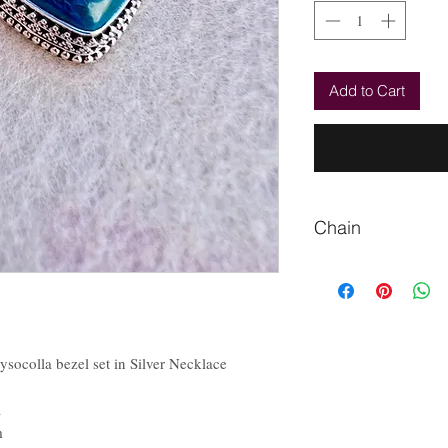
Add to Cart
Chain
Please let me know if
socolla bezel set in Silver Necklace
a
m