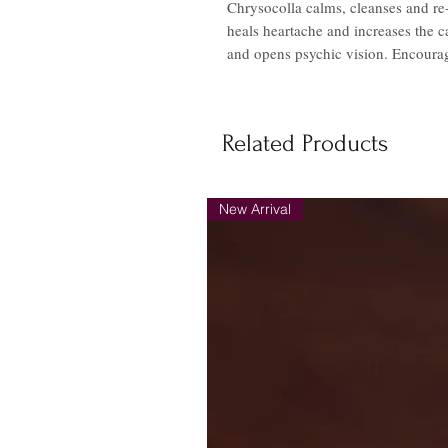
Chrysocolla calms, cleanses and re-e
heals heartache and increases the 
and opens psychic vision. Encourag
Related Products
New Arrival