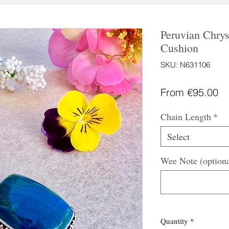
Peruvian Chrys
Cushion
SKU: N631106
Sa
From
€95.00
Pr
Chain Length
*
Select
Wee Note (optiona
Quantity
*