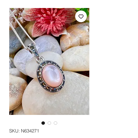
SKU: N634271