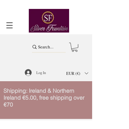
Log In
EUR (€)
Shipping: Ireland & Northern
Ireland €5.00, free shipping over
€70