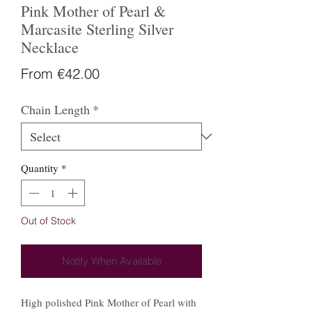
Pink Mother of Pearl &
Marcasite Sterling Silver
Necklace
Sale
From
€42.00
Price
Chain Length
*
Quantity
*
Out of Stock
Notify When Available
High polished Pink Mother of Pearl with