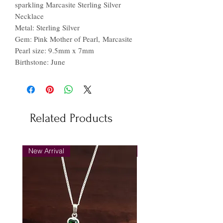
sparkling Marcasite Sterling Silver
Necklace
Metal: Sterling Silver
Gem: Pink Mother of Pearl, Marcasite
Pearl size: 9.5mm x 7mm
Birthstone: June
Related Products
New Arrival
New Arrival