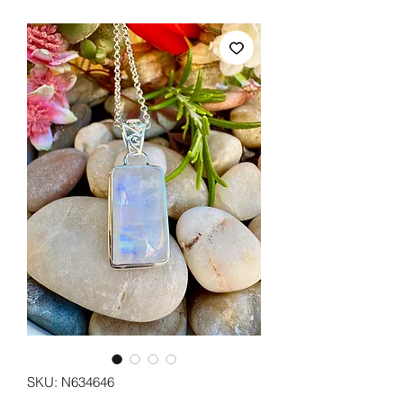
SKU: N634646