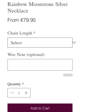
Rainbow Moonstone Silver
Necklace
Sale
From
€79.95
Price
Chain Length
*
Wee Note (optional)
0/500
Quantity
*
Add to Cart