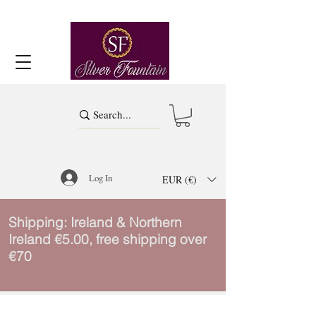
Log In
EUR (€)
Shipping: Ireland & Northern
Ireland €5.00, free shipping over
€70