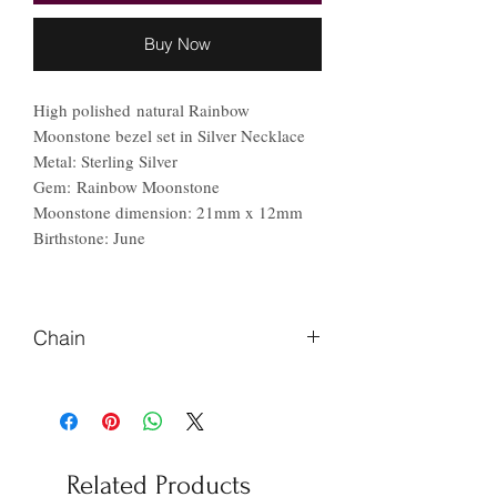
Buy Now
High polished natural Rainbow
Moonstone bezel set in Silver Necklace
Metal: Sterling Silver
Gem: Rainbow Moonstone
Moonstone dimension: 21mm x 12mm
Birthstone: June
Chain
Please Let us know if you prefer
different length of chain.
Related Products