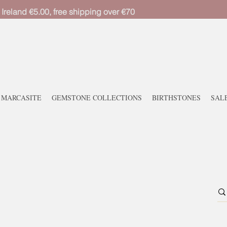
 Ireland €5.00, free shipping over €70
MARCASITE
GEMSTONE COLLECTIONS
BIRTHSTONES
SAL