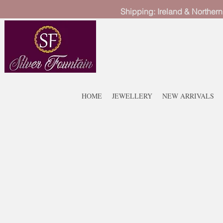
Shipping: Ireland & Northern
HOME
JEWELLERY
NEW ARRIVALS