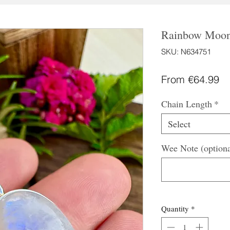
Rainbow Moons
SKU: N634751
Sa
From
€64.99
Pr
Chain Length
*
Select
Wee Note (optiona
Quantity
*