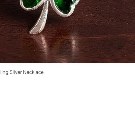
Quick View
ling Silver Necklace
Shipping and Returns
Privacy
Size Ch