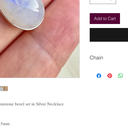
Add to Cart
Chain
Please Let us know if
chain.
nstone bezel set in Silver Necklace
2.5mm