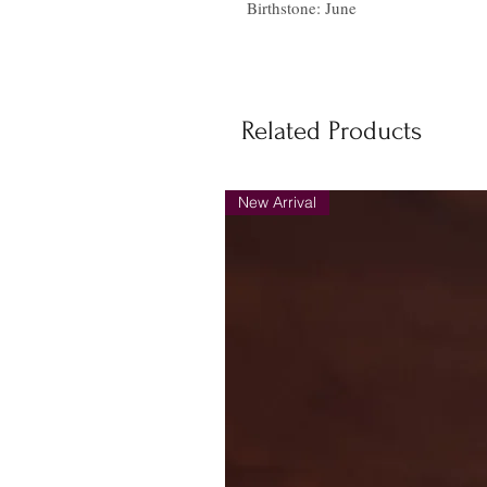
Birthstone: June
Related Products
New Arrival