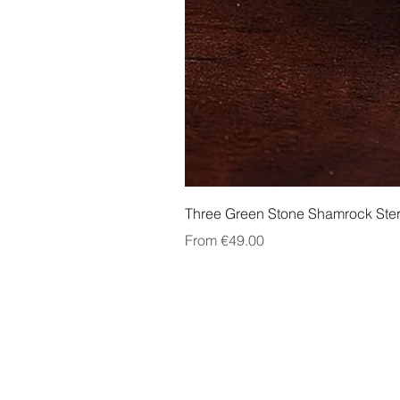
Three Green Stone Shamrock Ster
Sale Price
From
€49.00
About Us
Contact Us