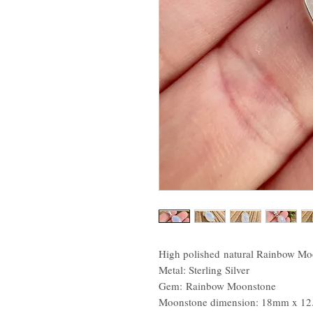
High polished natural Rainbow Moo
Metal: Sterling Silver
Gem: Rainbow Moonstone
Moonstone dimension: 18mm x 1