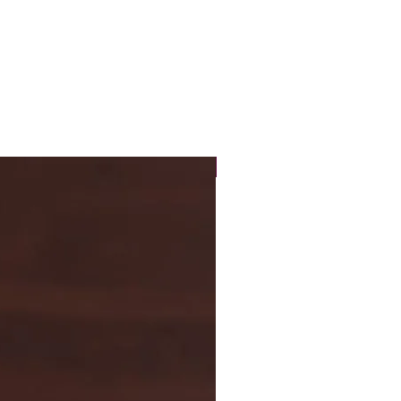
New Arrival