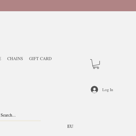
E
CHAINS
GIFT CARD
Log In
EUR (€)