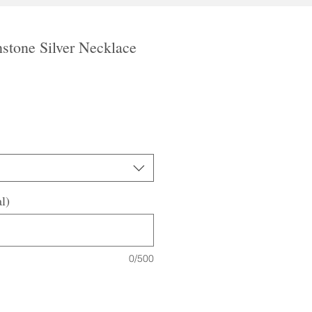
tone Silver Necklace
le
ice
l)
0/500