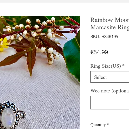
Rainbow Moons
Marcasite Rin
SKU: R346195
Price
€54.99
Ring Size(US)
*
Select
Wee note (optiona
Quantity
*