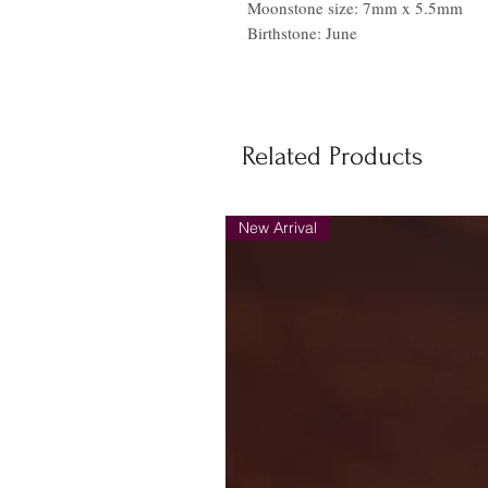
Moonstone size: 7mm x 5.5mm
Birthstone: June
Related Products
New Arrival