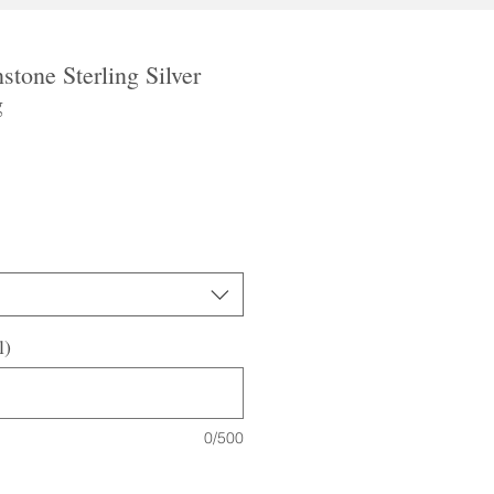
tone Sterling Silver
g
l)
0/500