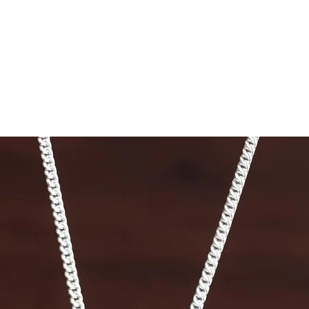
53.8
56.3
58.9