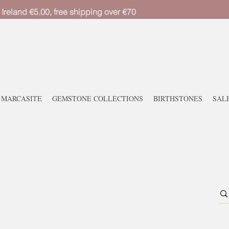
 Ireland €5.00, free shipping over €70
MARCASITE
GEMSTONE COLLECTIONS
BIRTHSTONES
SAL