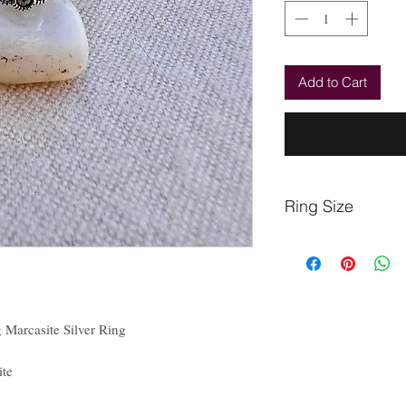
Add to Cart
Ring Size
Finger
Circumference
(mm)
Marcasite Silver Ring
48.7
te
51.2