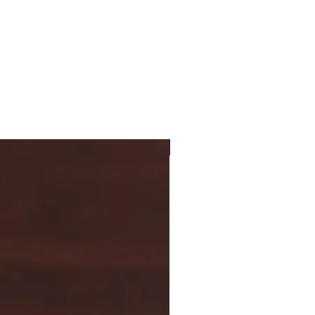
N
7
P
8
R
9
New Arrival