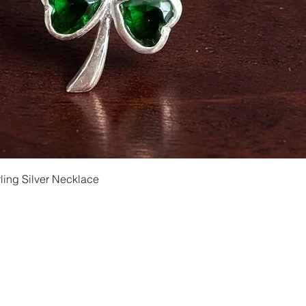
Quick View
ling Silver Necklace
Shipping and Returns
Privacy
Size Ch