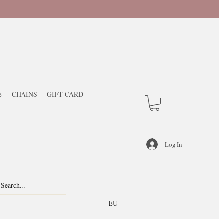
E
CHAINS
GIFT CARD
Log In
EUR (€)