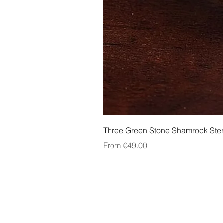
Three Green Stone Shamrock Ster
Sale Price
From
€49.00
About Us
Contact Us