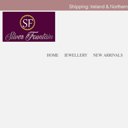
Shipping: Ireland & Northern
HOME
JEWELLERY
NEW ARRIVALS