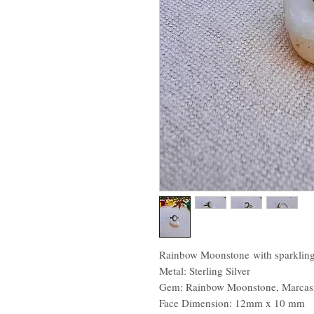
Rainbow Moonstone with sparkling 
Metal: Sterling Silver
Gem: Rainbow Moonstone, Marcasi
Face Dimension: 12mm x 10 mm