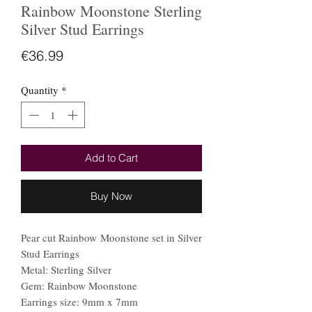
Rainbow Moonstone Sterling
Silver Stud Earrings
Price
€36.99
Quantity
*
Add to Cart
Buy Now
Pear cut Rainbow Moonstone set in Silver
Stud Earrings
Metal: Sterling Silver
Gem: Rainbow Moonstone
Earrings size: 9mm x 7mm