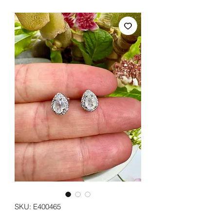
SKU: E400465