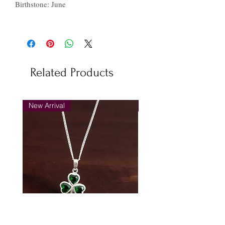
Birthstone: June
Related Products
New Arrival
New Arrival