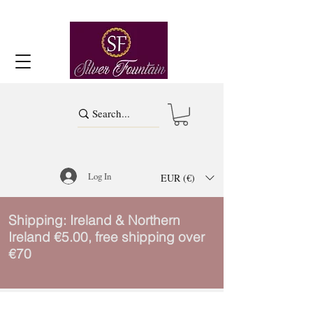
Log In
EUR (€)
Shipping: Ireland & Northern
Ireland €5.00, free shipping over
€70