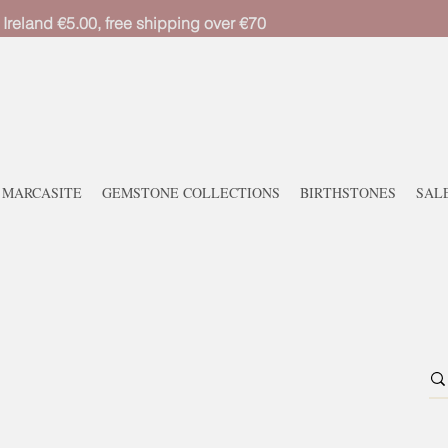
 Ireland €5.00, free shipping over €70
MARCASITE
GEMSTONE COLLECTIONS
BIRTHSTONES
SAL