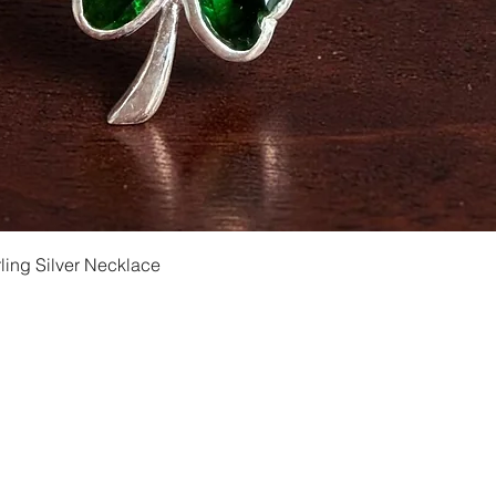
Quick View
ling Silver Necklace
Shipping and Returns
Privacy
Size Ch