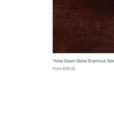
Three Green Stone Shamrock Ster
Sale Price
From
€49.00
About Us
Contact Us