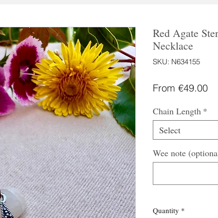
Red Agate Ster
Necklace
SKU: N634155
Sa
From
€49.00
Pr
Chain Length
*
Select
Wee note (optiona
Quantity
*