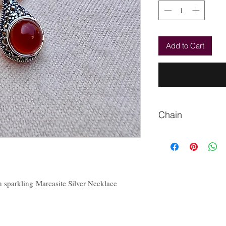
Add to Cart
Chain
Please Let us know if
chain.
 sparkling Marcasite Silver Necklace