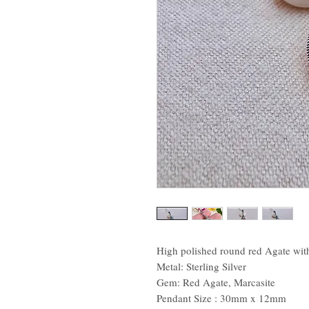
High polished round red Agate with
Metal: Sterling Silver
Gem: Red Agate, Marcasite
Pendant Size : 30mm x 12mm