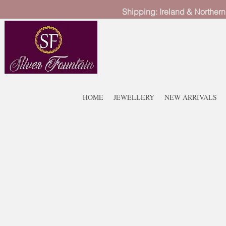
Shipping: Ireland & Northern
HOME
JEWELLERY
NEW ARRIVALS