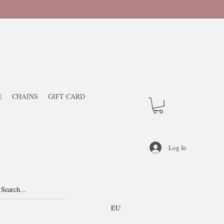
E
CHAINS
GIFT CARD
Log In
EUR (€)