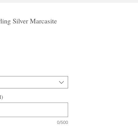
ling Silver Marcasite
le
ice
l)
0/500