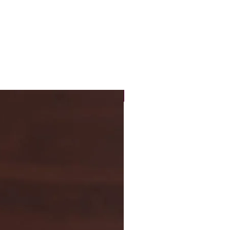
New Arrival