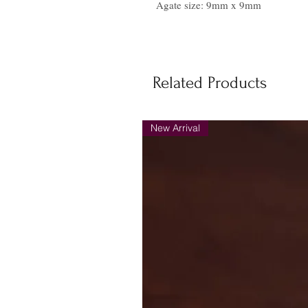
Agate size: 9mm x 9mm
Related Products
New Arrival