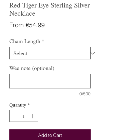
Red Tiger Eye Sterling Silver
Necklace
Sale
From
€54.99
Price
Chain Length
*
Wee note (optional)
0/500
Quantity
*
Add to Cart