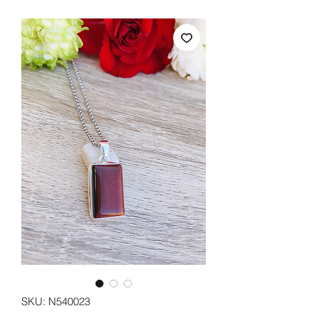
SKU: N540023