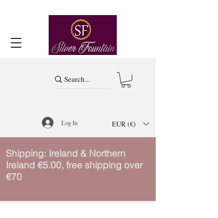
Log In
EUR (€)
Shipping: Ireland & Northern
Ireland €5.00, free shipping over
€70