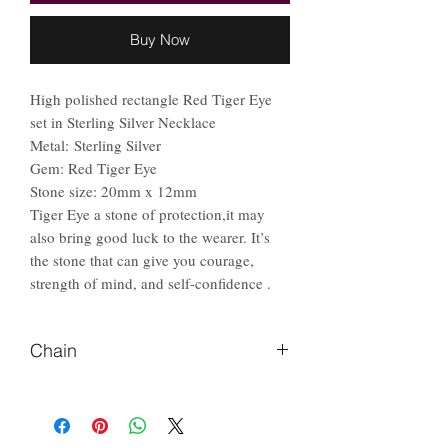
Buy Now
High polished rectangle Red Tiger Eye
set in Sterling Silver Necklace
Metal: Sterling Silver
Gem: Red Tiger Eye
Stone size: 20mm x 12mm
Tiger Eye a stone of protection,it may
also bring good luck to the wearer. It’s
the stone that can give you courage,
strength of mind, and self-confidence .
Chain
Please Let us know if you prefer
different length of chain.