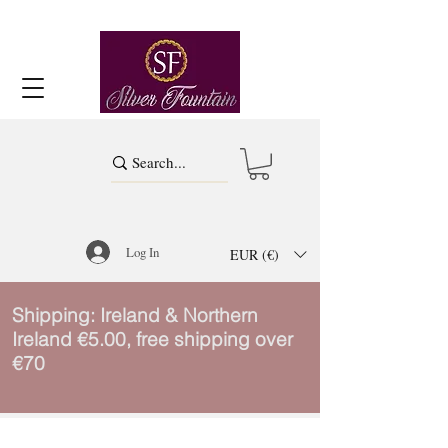
Log In
EUR (€)
Shipping: Ireland & Northern
Ireland €5.00, free shipping over
€70