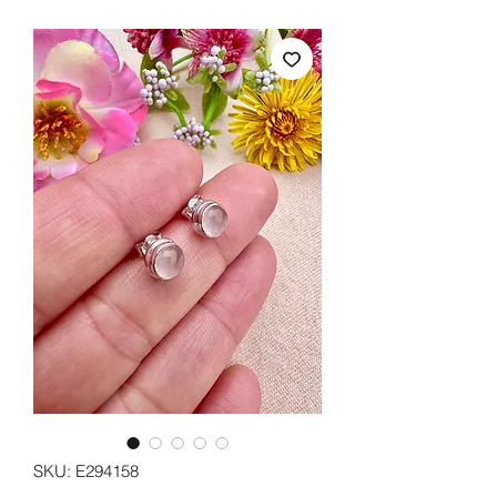
SKU: E294158