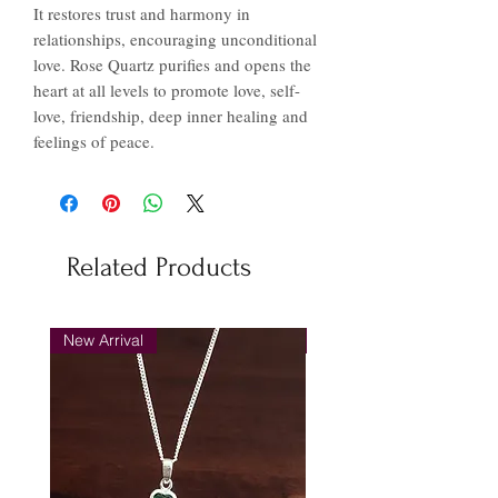
It restores trust and harmony in
relationships, encouraging unconditional
love. Rose Quartz purifies and opens the
heart at all levels to promote love, self-
love, friendship, deep inner healing and
feelings of peace.
Related Products
New Arrival
New Arrival