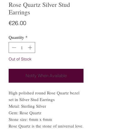
Rose Quartz Silver Stud
Earrings
Price
€26.00
Quantity
*
Out of Stock
Notify When Available
High polished round Rose Quartz bezel
set in Silver Stud Earrings
Metal: Sterling Silver
Gem: Rose Quartz
Stone size: 6mm x 6mm
Rose Quartz is the stone of universal love.